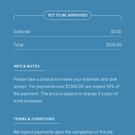
YET TO BE APPROVED
Subtotal
$0.00
Total
$500.00
INFO & NOTES
Please take a chance to review your estimate and click
accept. For payments over $1000.00, we require 50% of
the payment. The price is subject to change if scope of
work increases.
TERMS & CONDITIONS
We expect payments upon the completion of the job.