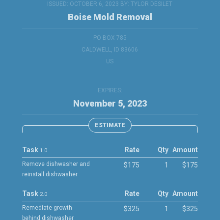
ISSUED: OCTOBER 6, 2023 BY:
TYLOR DESILET
Boise Mold Removal
PO BOX 785
CALDWELL, ID 83606
US
EXPIRES:
November 5, 2023
ESTIMATE
Task
Rate
Qty
Amount
1.0
Remove dishwasher and
$175
1
$175
reinstall dishwasher
Task
Rate
Qty
Amount
2.0
Remediate growth
$325
1
$325
behind dishwasher