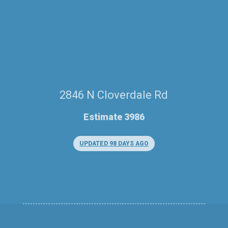
2846 N Cloverdale Rd
Estimate 3986
UPDATED 98 DAYS AGO