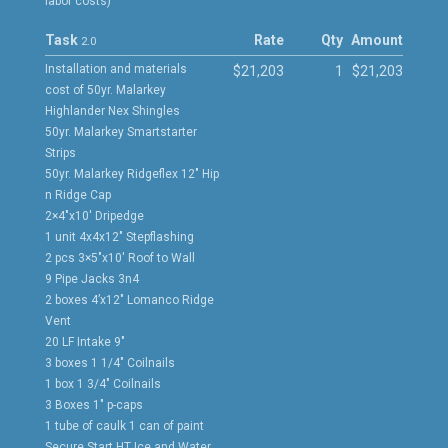
labor costs)
Task
Rate
Qty
Amount
2.0
Installation and materials
$21,203
1
$21,203
cost of 50yr. Malarkey
Highlander Nex Shingles
50yr. Malarkey Smartstarter
Strips
50yr. Malarkey Ridgeflex 12″ Hip
n Ridge Cap
2×4″x10′ Dripedge
1 unit 4x4x12″ Stepflashing
2 pcs 3×5″x10′ Roof to Wall
9 Pipe Jacks 3n4
2 boxes 4’x12″ Lomanco Ridge
Vent
20 LF Intake 9″
3 boxes 1 1/4″ Coilnails
1 box 1 3/4″ Coilnails
3 Boxes 1″ p-caps
1 tube of caulk 1 can of paint
Secure Start HT Ice and Water