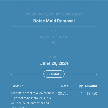
ISSUED: MAY 30, 2024 BY:
TYLOR DESILET
Boise Mold Removal
PO BOX 785
CALDWELL, ID 83606
US
EXPIRES:
June 29, 2024
ESTIMATE
Task
Rate
Qty
Amount
1.0
Tear off the roof to allow for new
$3,750
1
$3,750
50yr. roof to be installed. (This
will include all dumpster and