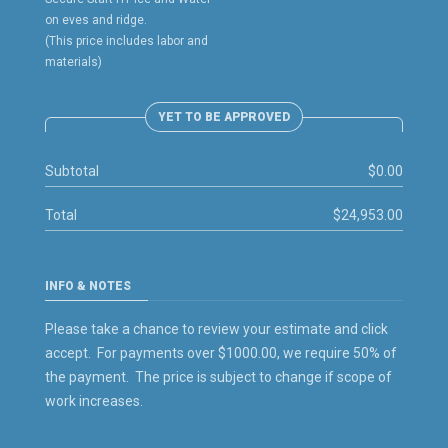
on eves and ridge.
(This price includes labor and
materials)
YET TO BE APPROVED
Subtotal
$0.00
Total
$24,953.00
INFO & NOTES
Please take a chance to review your estimate and click
accept. For payments over $1000.00, we require 50% of
the payment. The price is subject to change if scope of
work increases.