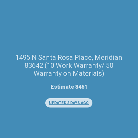
1495 N Santa Rosa Place, Meridian
83642 (10 Work Warranty/ 50
Warranty on Materials)
Estimate 8461
UPDATED 3 DAYS AGO