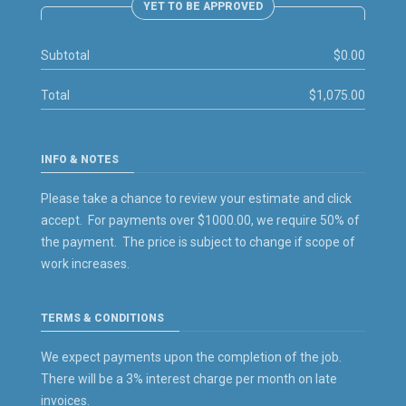
YET TO BE APPROVED
Subtotal
$0.00
Total
$1,075.00
INFO & NOTES
Please take a chance to review your estimate and click
accept. For payments over $1000.00, we require 50% of
the payment. The price is subject to change if scope of
work increases.
TERMS & CONDITIONS
We expect payments upon the completion of the job.
There will be a 3% interest charge per month on late
invoices.