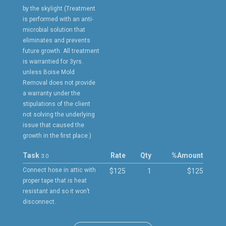
by the skylight (Treatment
is performed with an anti-
microbial solution that
eliminates and prevents
future growth. All treatment
is warrantied for 3yrs.
unless Boise Mold
Removal does not provide
a warranty under the
stipulations of the client
not solving the underlying
issue that caused the
growth in the first place.)
Task
Rate
Qty
%
Amount
3.0
Connect hose in attic with
$125
1
$125
proper tape that is heat
resistant and so it won’t
disconnect.