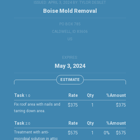
ISSUED: APRIL 3, 2024 BY:
TYLOR DESILET
Boise Mold Removal
PO BOX 785
CALDWELL, ID 83606
US
EXPIRES:
May 3, 2024
ESTIMATE
Task
Rate
Qty
%
Amount
1.0
Fix roof area with nails and
$375
1
$375
tarring down area.
Task
Rate
Qty
%
Amount
2.0
Treatment with anti-
$575
1
0%
$575
microbial solution in attic