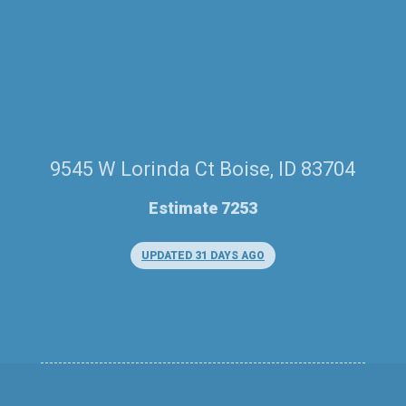
9545 W Lorinda Ct Boise, ID 83704
Estimate 7253
UPDATED 31 DAYS AGO