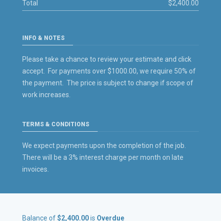
Total
$2,400.00
INFO & NOTES
Please take a chance to review your estimate and click
accept. For payments over $1000.00, we require 50% of
the payment. The price is subject to change if scope of
work increases.
TERMS & CONDITIONS
We expect payments upon the completion of the job.
There will be a 3% interest charge per month on late
invoices.
Balance of
$2,400.00
is
Overdue