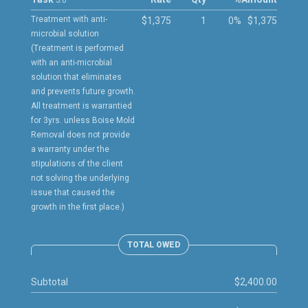
3.0
Treatment with anti-
$1,375
1
0%
$1,375
microbial solution
(Treatment is performed
with an anti-microbial
solution that eliminates
and prevents future growth.
All treatment is warrantied
for 3yrs. unless Boise Mold
Removal does not provide
a warranty under the
stipulations of the client
not solving the underlying
issue that caused the
growth in the first place.)
TOTAL OWED
Subtotal
$2,400.00