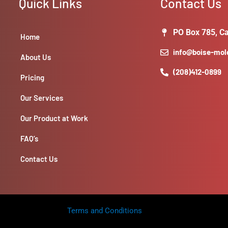
Quick Links
Contact Us
finish.-
**Labor
&
PO Box 785, Ca
Home
Materials
info@boise-mo
Cost:**
About Us
quantity
(208)412-0899
Pricing
Our Services
Our Product at Work
FAQ’s
Contact Us
Terms and Conditions