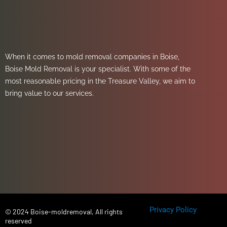
When it comes to mold removal companies in Boise,
Boise Mold Removal is your specialist. With some of the
most reasonable pricing in the Treasure Valley, we aim to
bring value to our services.
Privacy Policy
© 2024 Boise-moldremoval, All rights
reserved