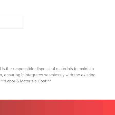
d
s the responsible disposal of materials to maintain
on, ensuring it integrates seamlessly with the existing
- **Labor & Materials Cost:**