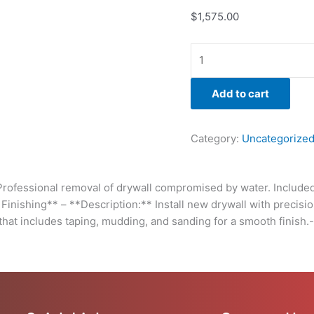
seamlessly
$
1,575.00
with
the
existing
structure.
Follow
Add to cart
through
with
professional
Category:
Uncategorize
finishing
that
includes
ofessional removal of drywall compromised by water. Included i
taping,
d Finishing** – **Description:** Install new drywall with precisi
mudding,
 that includes taping, mudding, and sanding for a smooth finish.
and
sanding
for
a
smooth