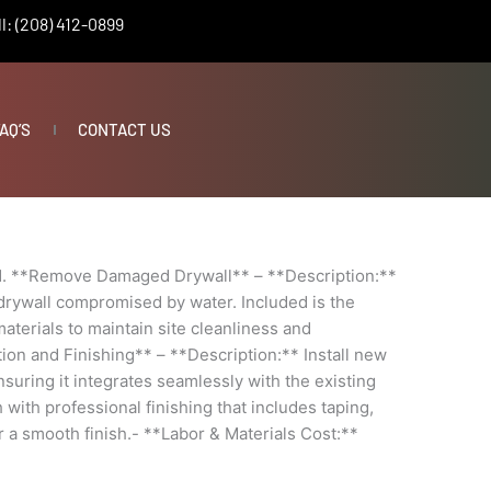
l: (208) 412-0899
AQ’S
CONTACT US
1. **Remove Damaged Drywall** – **Description:**
drywall compromised by water. Included is the
aterials to maintain site cleanliness and
ation and Finishing** – **Description:** Install new
nsuring it integrates seamlessly with the existing
 with professional finishing that includes taping,
 a smooth finish.- **Labor & Materials Cost:**