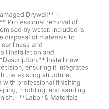
amaged Drywall** –
** Professional removal of
omised by water. Included is
e disposal of materials to
cleanliness and
ll Installation and
**Description:** Install new
ecision, ensuring it integrates
h the existing structure.
 with professional finishing
taping, mudding, and sanding
inish.- **Labor & Materials