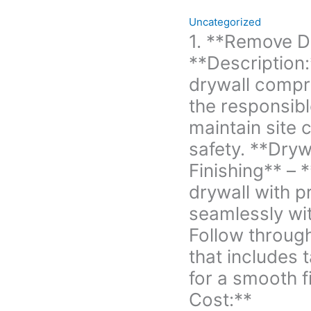
to
Uncategorized
maintain
1. **Remove D
site
**Description:
cleanliness
and
drywall compr
safety. **Drywall
the responsibl
Installation
maintain site 
and
safety. **Drywa
Finishing** -
**Description:**
Finishing** – 
Install
drywall with pr
new
seamlessly wit
drywall
with
Follow through
precision,
that includes 
ensuring
for a smooth f
it
Cost:**
integrates