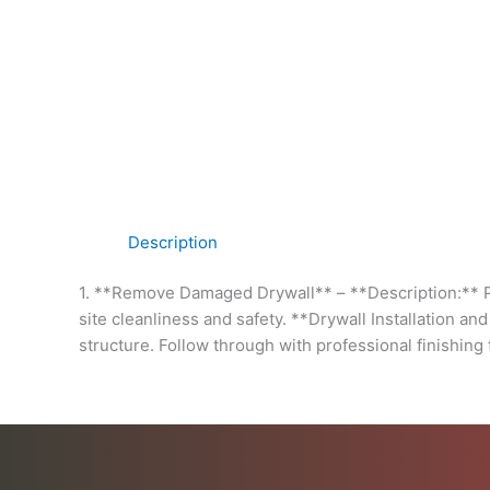
Description
1. **Remove Damaged Drywall** – **Description:** Pr
site cleanliness and safety. **Drywall Installation an
structure. Follow through with professional finishing