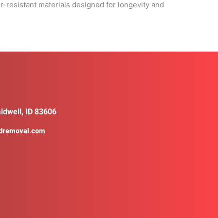
r-resistant materials designed for longevity and
ldwell, ID 83606
ldremoval.com