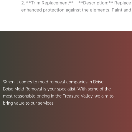
2. **Trim Replacement** – **Description:** Replace a
enhanced protection against the elements. Paint and 
When it comes to mold removal companies in Boise,
Boise Mold Removal is your specialist. With some of the
most reasonable pricing in the Treasure Valley, we aim to
bring value to our services.