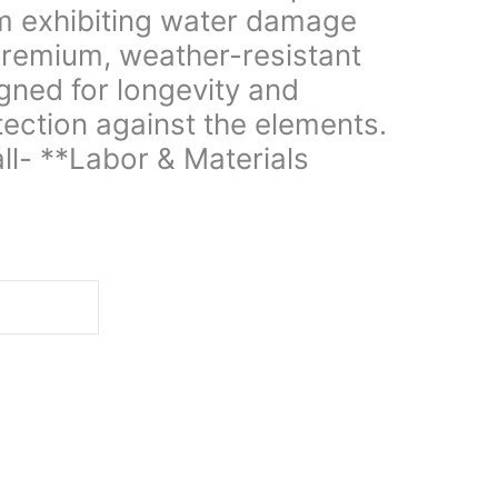
im exhibiting water damage
 premium, weather-resistant
gned for longevity and
ection against the elements.
all- **Labor & Materials
d