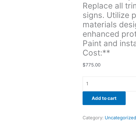
Replace all tr
and
enhanced
signs. Utilize
protection
materials desi
against
enhanced prot
the
Paint and inst
elements.
Paint
Cost:**
and
install-
$
775.00
**Labor
&
Materials
Cost:**
Add to cart
quantity
Category:
Uncategorize