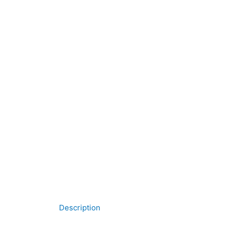
Description