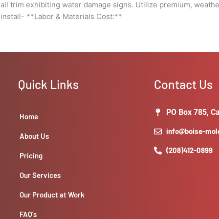
ll trim exhibiting water damage signs. Utilize premium, weathe
install- **Labor & Materials Cost:**
Quick Links
Contact Us
PO Box 785, Ca
Home
info@boise-mo
About Us
(208)412-0899
Pricing
Our Services
Our Product at Work
FAQ’s