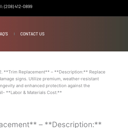
l: (208) 412-0899
AQ’S
CONTACT US
2. **Trim Replacement** – **Description:** Replace
r damage signs. Utilize premium, weather-resistant
ongevity and enhanced protection against the
all- **Labor & Materials Cost:**
lacement** – **Description:**