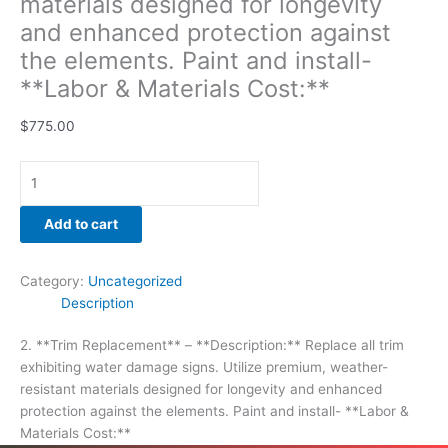
materials designed for longevity
and enhanced protection against
the elements. Paint and install-
**Labor & Materials Cost:**
$
775.00
Add to cart
Category:
Uncategorized
Description
2. **Trim Replacement** – **Description:** Replace all trim
exhibiting water damage signs. Utilize premium, weather-
resistant materials designed for longevity and enhanced
protection against the elements. Paint and install- **Labor &
Materials Cost:**