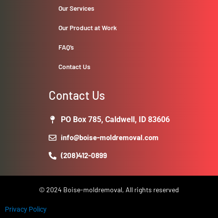
Our Services
Our Product at Work
FAQ’s
Contact Us
Contact Us
PO Box 785, Caldwell, ID 83606
info@boise-moldremoval.com
(208)412-0899
© 2024 Boise-moldremoval, All rights reserved
Privacy Policy