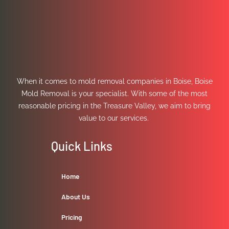
When it comes to mold removal companies in Boise, Boise
Mold Removal is your specialist. With some of the most
reasonable pricing in the Treasure Valley, we aim to bring
value to our services.
Quick Links
Home
About Us
Pricing