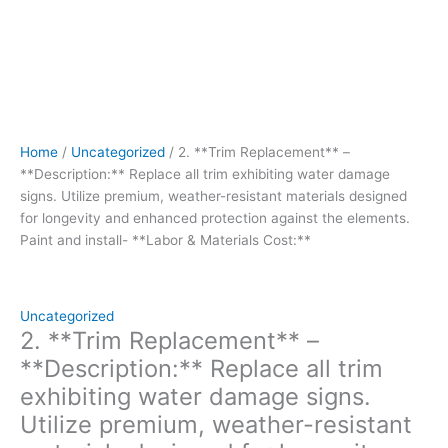
enhanced
protection
against
the
elements.
Paint
and
Home
/
Uncategorized
/ 2. **Trim Replacement** –
install-
**Description:** Replace all trim exhibiting water damage
**Labor
signs. Utilize premium, weather-resistant materials designed
&
for longevity and enhanced protection against the elements.
Materials
Paint and install- **Labor & Materials Cost:**
Cost:**
quantity
Uncategorized
2. **Trim Replacement** –
**Description:** Replace all trim
exhibiting water damage signs.
Utilize premium, weather-resistant