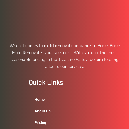
When it comes to mold removal companies in Boise, Boise
Mold Removal is your specialist. With some of the most
reasonable pricing in the Treasure Valley, we aim to bring
value to our services.
Quick Links
Home
About Us
Pricing