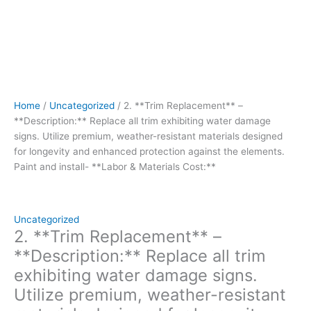
enhanced
protection
against
the
elements.
Paint
and
Home
/
Uncategorized
/ 2. **Trim Replacement** –
install-
**Description:** Replace all trim exhibiting water damage
**Labor
signs. Utilize premium, weather-resistant materials designed
&
for longevity and enhanced protection against the elements.
Materials
Paint and install- **Labor & Materials Cost:**
Cost:**
quantity
Uncategorized
2. **Trim Replacement** –
**Description:** Replace all trim
exhibiting water damage signs.
Utilize premium, weather-resistant