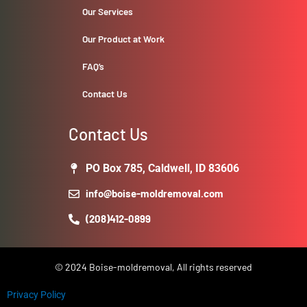
Our Services
Our Product at Work
FAQ’s
Contact Us
Contact Us
PO Box 785, Caldwell, ID 83606
info@boise-moldremoval.com
(208)412-0899
© 2024 Boise-moldremoval, All rights reserved
Privacy Policy