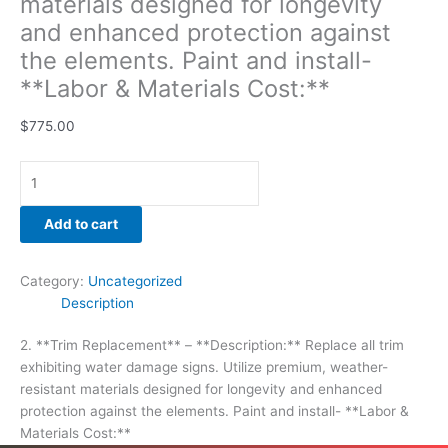
materials designed for longevity
and enhanced protection against
the elements. Paint and install-
**Labor & Materials Cost:**
$
775.00
Add to cart
Category:
Uncategorized
Description
2. **Trim Replacement** – **Description:** Replace all trim
exhibiting water damage signs. Utilize premium, weather-
resistant materials designed for longevity and enhanced
protection against the elements. Paint and install- **Labor &
Materials Cost:**