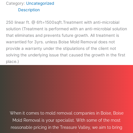
Category:
Uncategorized
Description
250 linear ft. @ 6ft=1500sqft.Treatment with anti-microbial
solution (Treatment is performed with an anti-microbial solution
that eliminates and prevents future growth. All treatment is
warrantied for 3yrs. unless Boise Mold Removal does not
provide a warranty under the stipulations of the client not
solving the underlying issue that caused the growth in the first
place.)
When it comes to mold removal companies in Boise, Boise
Mold Removal is your specialist. With some of the most
reasonable pricing in the Treasure Valley, we aim to bring