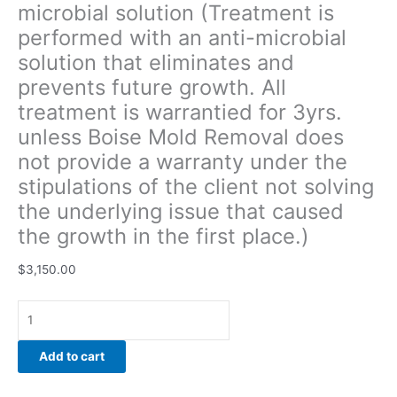
microbial solution (Treatment is
of
performed with an anti-microbial
the
client
solution that eliminates and
not
prevents future growth. All
solving
treatment is warrantied for 3yrs.
the
underlying
unless Boise Mold Removal does
issue
not provide a warranty under the
that
stipulations of the client not solving
caused
the underlying issue that caused
the
growth
the growth in the first place.)
in
the
$
3,150.00
first
place.)
quantity
Add to cart