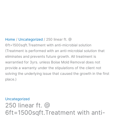
prevents
future
growth.
All
treatment
is
warrantied
Home
/
Uncategorized
/ 250 linear ft. @
for
6ft=1500sqft.Treatment with anti-microbial solution
3yrs.
(Treatment is performed with an anti-microbial solution that
unless
eliminates and prevents future growth. All treatment is
Boise
warrantied for 3yrs. unless Boise Mold Removal does not
Mold
provide a warranty under the stipulations of the client not
Removal
solving the underlying issue that caused the growth in the first
does
place.)
not
provide
a
warranty
Uncategorized
under
250 linear ft. @
the
6ft=1500sqft.Treatment with anti-
stipulations