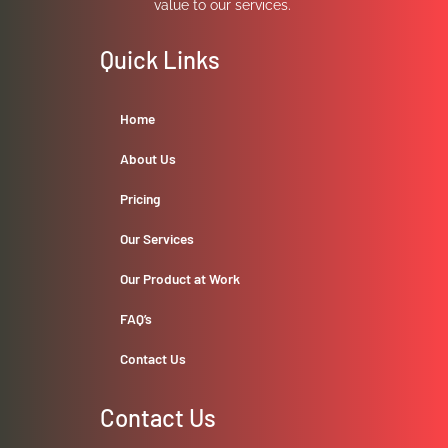
value to our services.
Quick Links
Home
About Us
Pricing
Our Services
Our Product at Work
FAQ’s
Contact Us
Contact Us