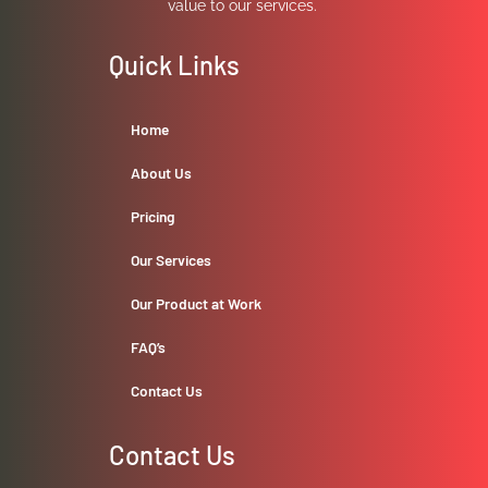
value to our services.
Quick Links
Home
About Us
Pricing
Our Services
Our Product at Work
FAQ’s
Contact Us
Contact Us