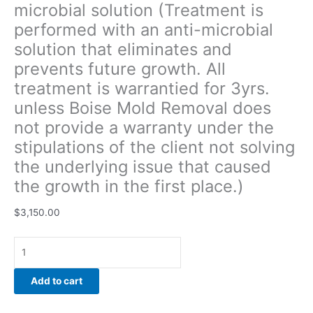
microbial solution (Treatment is
of
performed with an anti-microbial
the
client
solution that eliminates and
not
prevents future growth. All
solving
treatment is warrantied for 3yrs.
the
underlying
unless Boise Mold Removal does
issue
not provide a warranty under the
that
stipulations of the client not solving
caused
the underlying issue that caused
the
growth
the growth in the first place.)
in
the
$
3,150.00
first
place.)
quantity
Add to cart