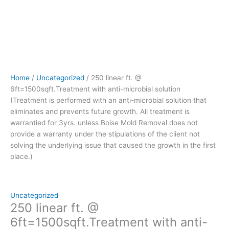
prevents
future
growth.
All
treatment
is
warrantied
Home
/
Uncategorized
/ 250 linear ft. @
for
6ft=1500sqft.Treatment with anti-microbial solution
3yrs.
(Treatment is performed with an anti-microbial solution that
unless
eliminates and prevents future growth. All treatment is
Boise
warrantied for 3yrs. unless Boise Mold Removal does not
Mold
provide a warranty under the stipulations of the client not
Removal
solving the underlying issue that caused the growth in the first
does
place.)
not
provide
a
warranty
Uncategorized
under
250 linear ft. @
the
6ft=1500sqft.Treatment with anti-
stipulations