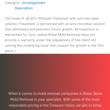
Category:
Uncategorized
Description
250 linear ft. @ 6ft=1500sqft.Treatment with anti-microbial
solution (Treatment is performed with an anti-microbial solution
that eliminates and prevents future growth. All treatment is
warrantied for 3yrs. unless Boise Mold Removal does not
provide a warranty under the stipulations of the client not
solving the underlying issue that caused the growth in the first
place.)
When it comes to mold removal companies in Boise, Boise
Mold Removal is your specialist. With some of the most
reasonable pricing in the Treasure Valley, we aim to bring