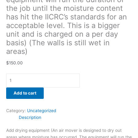
unit
the job until the moisture content
and
has hit the IICRC’s standards for an
is
acceptable level. This is a bigger
charged
on
unit and is charged on a per day
a
basis) (The walls is still wet in
per
areas)
day
basis)
$
150.00
(The
walls
is
still
Add to cart
wet
in
areas)
Category:
Uncategorized
quantity
Description
Add drying equipment (An air mover is designed to dry out
areas where moisture has occurred. The equipment will run the