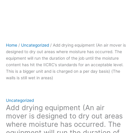
the
duration
of
the
job
until
the
Home
/
Uncategorized
/ Add drying equipment (An air mover is
moisture
designed to dry out areas where moisture has occurred. The
content
equipment will run the duration of the job until the moisture
has
content has hit the IICRC’s standards for an acceptable level.
hit the
This is a bigger unit and is charged on a per day basis) (The
IICRC's
walls is still wet in areas)
standards
for
an
acceptable
Uncategorized
level.
Add drying equipment (An air
This
mover is designed to dry out areas
is
where moisture has occurred. The
a
equipment will run the duration of
bigger