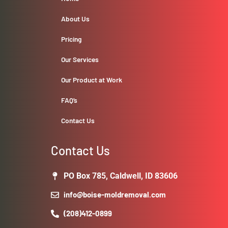
About Us
Pricing
Our Services
Our Product at Work
FAQ’s
Contact Us
Contact Us
PO Box 785, Caldwell, ID 83606
info@boise-moldremoval.com
(208)412-0899