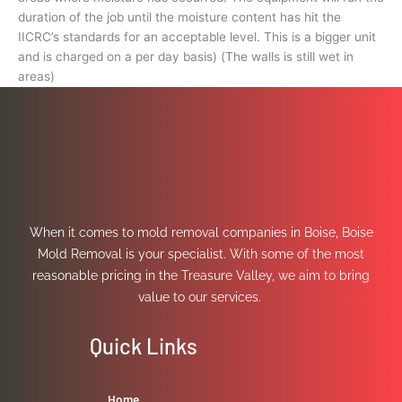
duration of the job until the moisture content has hit the
IICRC’s standards for an acceptable level. This is a bigger unit
and is charged on a per day basis) (The walls is still wet in
areas)
When it comes to mold removal companies in Boise, Boise
Mold Removal is your specialist. With some of the most
reasonable pricing in the Treasure Valley, we aim to bring
value to our services.
Quick Links
Home