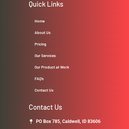
Quick Links
Home
About Us
Pricing
Our Services
Our Product at Work
FAQ’s
Contact Us
Contact Us
PO Box 785, Caldwell, ID 83606