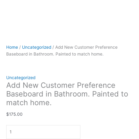
Home
/
Uncategorized
/ Add New Customer Preference
Baseboard in Bathroom. Painted to match home.
Uncategorized
Add New Customer Preference
Baseboard in Bathroom. Painted to
match home.
$
175.00