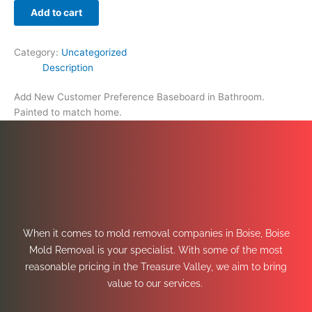
Add to cart
Category:
Uncategorized
Description
Add New Customer Preference Baseboard in Bathroom.
Painted to match home.
When it comes to mold removal companies in Boise, Boise
Mold Removal is your specialist. With some of the most
reasonable pricing in the Treasure Valley, we aim to bring
value to our services.