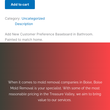
Add to cart
Category:
Uncategorized
Description
Add New Customer Preference Baseboard in Bathroom.
Painted to match home.
When it comes to mold removal companies in Boise, Boise
Mold Removal is your specialist. With some of the most
reasonable pricing in the Treasure Valley, we aim to bring
value to our services.