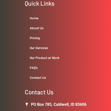
Quick Links
Home
About Us
Pricing
Our Services
Our Product at Work
FAQ’s
Contact Us
Contact Us
PO Box 785, Caldwell, ID 83606