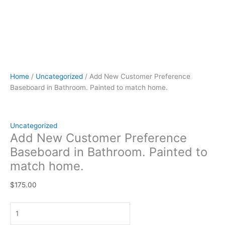
Home
/
Uncategorized
/ Add New Customer Preference
Baseboard in Bathroom. Painted to match home.
Uncategorized
Add New Customer Preference
Baseboard in Bathroom. Painted to
match home.
$
175.00