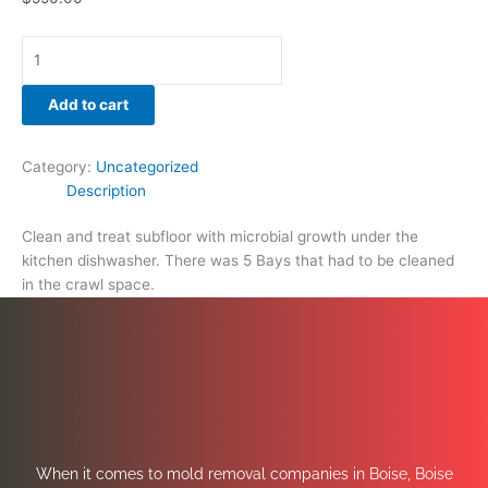
Add to cart
Category:
Uncategorized
Description
Clean and treat subfloor with microbial growth under the
kitchen dishwasher. There was 5 Bays that had to be cleaned
in the crawl space.
When it comes to mold removal companies in Boise, Boise