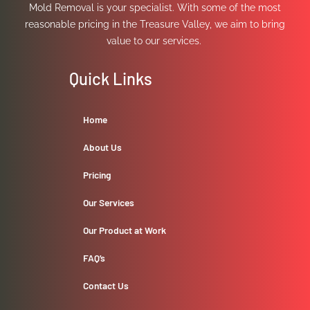
Mold Removal is your specialist. With some of the most
reasonable pricing in the Treasure Valley, we aim to bring
value to our services.
Quick Links
Home
About Us
Pricing
Our Services
Our Product at Work
FAQ’s
Contact Us