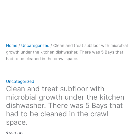
in
the
crawl
space.
quantity
Home
/
Uncategorized
/ Clean and treat subfloor with microbial
growth under the kitchen dishwasher. There was 5 Bays that
had to be cleaned in the crawl space.
Uncategorized
Clean and treat subfloor with
microbial growth under the kitchen
dishwasher. There was 5 Bays that
had to be cleaned in the crawl
space.
$
550.00