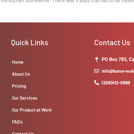
 the kitchen dishwasher. There was 5 Bays that had to be clean
Quick Links
Contact Us
PO Box 785, Ca
Home
info@boise-mo
About Us
(208)412-0899
Pricing
Our Services
Our Product at Work
FAQ’s
Contact Us