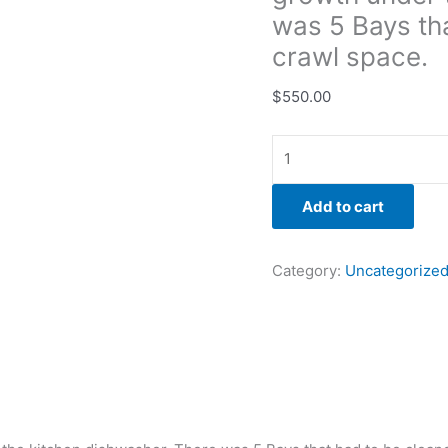
cleaned
was 5 Bays tha
in
crawl space.
the
crawl
$
550.00
space.
quantity
Add to cart
Category:
Uncategorize