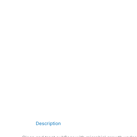
Description