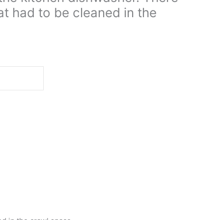
t had to be cleaned in the
d