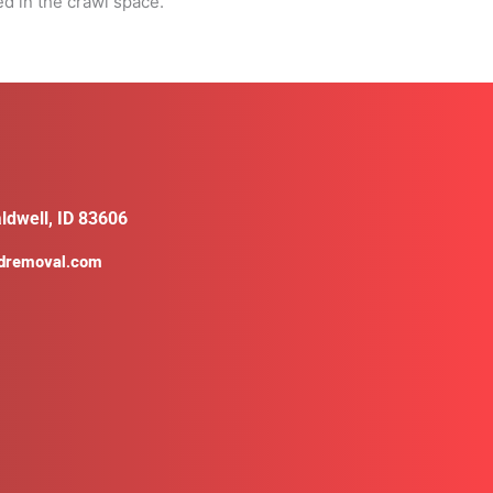
ed in the crawl space.
ldwell, ID 83606
ldremoval.com