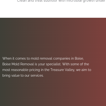
Clean and treat subfloor with microbial growth under
When it comes to mold removal companies in Boise,
Boise Mold Removal is your specialist. With some of the
most reasonable pricing in the Treasure Valley, we aim to
bring value to our services.