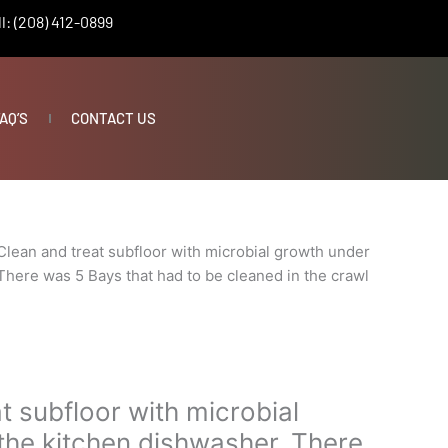
l: (208) 412-0899
AQ’S
CONTACT US
Clean and treat subfloor with microbial growth under
There was 5 Bays that had to be cleaned in the crawl
t subfloor with microbial
the kitchen dishwasher. There