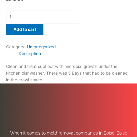
Add to cart
Category:
Uncategorized
Description
Clean and treat subfloor with microbial growth under the
kitchen dishwasher. There was 5 Bays that had to be cleaned
in the crawl space.
When it comes to mold removal companies in Boise, Boise