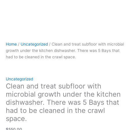
in
the
crawl
space.
quantity
Home
/
Uncategorized
/ Clean and treat subfloor with microbial
growth under the kitchen dishwasher. There was 5 Bays that
had to be cleaned in the crawl space.
Uncategorized
Clean and treat subfloor with
microbial growth under the kitchen
dishwasher. There was 5 Bays that
had to be cleaned in the crawl
space.
$
550.00