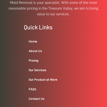
Mold Removal is your specialist. With some of the most
reasonable pricing in the Treasure Valley, we aim to bring
value to our services.
Quick Links
Home
About Us
Pricing
Our Services
Our Product at Work
FAQ’s
Contact Us