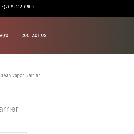
l: (208) 412-0899
AQ’S
CONTACT US
Clean vapor Barrier
rrier