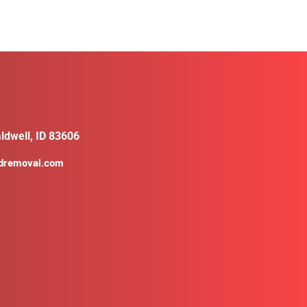
ldwell, ID 83606
ldremoval.com