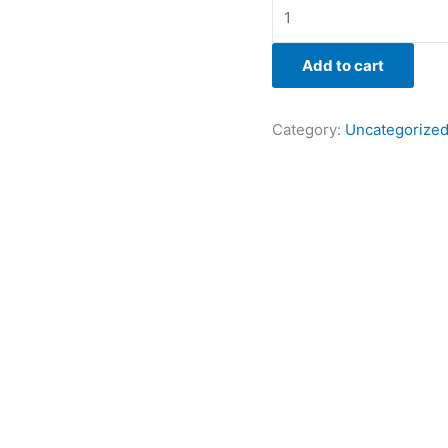
Add to cart
Category:
Uncategorize