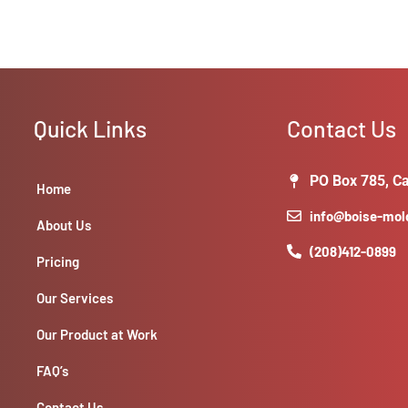
Quick Links
Contact Us
PO Box 785, Ca
Home
info@boise-mo
About Us
(208)412-0899
Pricing
Our Services
Our Product at Work
FAQ’s
Contact Us