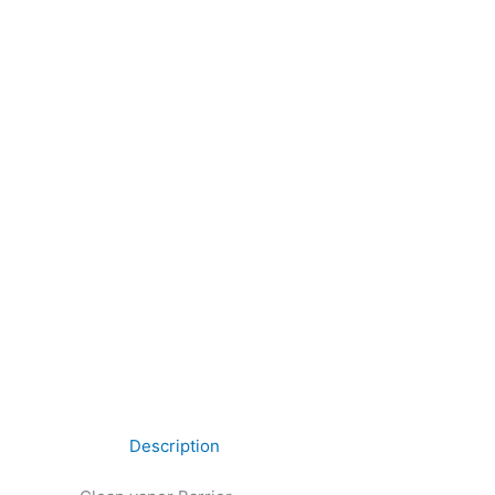
Description