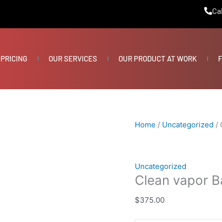
Clean
Cal
vapor
Barrier
quantity
PRICING
OUR SERVICES
OUR PRODUCT AT WORK
F
Home
/
Uncategorized
/ 
Uncategorized
Clean vapor Ba
$
375.00