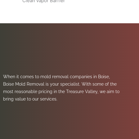
Clean vapor Barrier
When it comes to mold removal companies in Boise,
Boise Mold Removal is your specialist. With some of the
most reasonable pricing in the Treasure Valley, we aim to
bring value to our services.