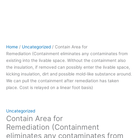
removed can
possibly
enter
the
livable
space,
kicking
Home
/
Uncategorized
/ Contain Area for
insulation,
Remediation (Containment eliminates any contaminates from
dirt
existing into the livable space. Without the containment also
and
the insulation, if removed can possibly enter the livable space,
possible
kicking insulation, dirt and possible mold-like substance around.
mold-
We can pull the containment after remediation has taken
like
place. Cost is relayed on a linear foot basis)
substance
around.
We
can
Uncategorized
pull
Contain Area for
the
Remediation (Containment
containment
eliminates any contaminates from
after