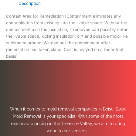
Description
Contain Area for Remediation (Containment eliminates any
contaminates from existing into the livable space. Without the
containment also the insulation, if removed can possibly enter
the livable space, kicking insulation, dirt and possible mold-like
substance around. We can pull the containment after
remediation has taken place. Cost is relayed on a linear foot
basis)
When it comes to mold removal companies in Boise, Boise
Mold Removal is your specialist. With some of the most
reasonable pricing in the Treasure Valley, we aim to bring
value to our services.