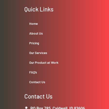
Quick Links
Home
About Us
Pricing
Our Services
Our Product at Work
FAQ’s
Contact Us
Contact Us
PO Box 785, Caldwell, ID 83606