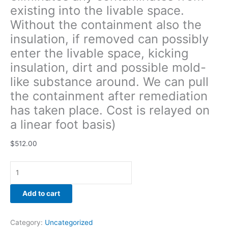
existing into the livable space.
remediation
has
Without the containment also the
taken
insulation, if removed can possibly
place.
enter the livable space, kicking
Cost
is
insulation, dirt and possible mold-
relayed
like substance around. We can pull
on
the containment after remediation
a
has taken place. Cost is relayed on
linear
foot
a linear foot basis)
basis)
quantity
$
512.00
Add to cart
Category:
Uncategorized