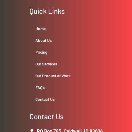
Quick Links
Home
About Us
Pricing
Our Services
Our Product at Work
FAQ’s
Contact Us
Contact Us
PO Box 785, Caldwell, ID 83606