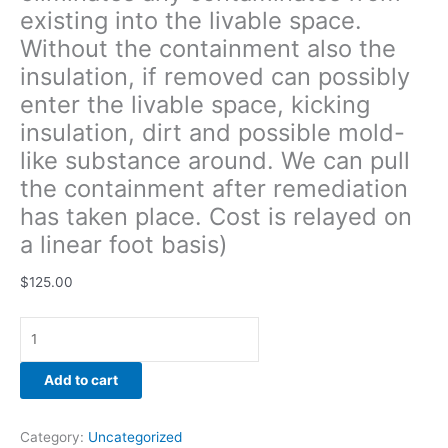
existing into the livable space.
remediation
has
Without the containment also the
taken
insulation, if removed can possibly
place.
enter the livable space, kicking
Cost
is
insulation, dirt and possible mold-
relayed
like substance around. We can pull
on
the containment after remediation
a
has taken place. Cost is relayed on
linear
foot
a linear foot basis)
basis)
quantity
$
125.00
Add to cart
Category:
Uncategorized