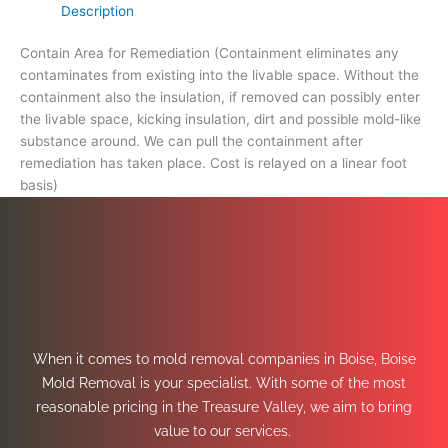
Description
Contain Area for Remediation (Containment eliminates any
contaminates from existing into the livable space. Without the
containment also the insulation, if removed can possibly enter
the livable space, kicking insulation, dirt and possible mold-like
substance around. We can pull the containment after
remediation has taken place. Cost is relayed on a linear foot
basis)
When it comes to mold removal companies in Boise, Boise
Mold Removal is your specialist. With some of the most
reasonable pricing in the Treasure Valley, we aim to bring
value to our services.