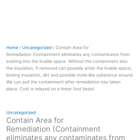
removed can
possibly
enter
the
livable
space,
kicking
Home
/
Uncategorized
/ Contain Area for
insulation,
Remediation (Containment eliminates any contaminates from
dirt
existing into the livable space. Without the containment also
and
the insulation, if removed can possibly enter the livable space,
possible
kicking insulation, dirt and possible mold-like substance around.
mold-
We can pull the containment after remediation has taken
like
place. Cost is relayed on a linear foot basis)
substance
around.
We
can
Uncategorized
pull
Contain Area for
the
Remediation (Containment
containment
eliminates any contaminates from
after