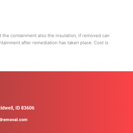
d
 the containment also the insulation, if removed can
ontainment after remediation has taken place. Cost is
ldwell, ID 83606
ldremoval.com