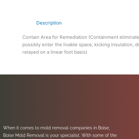
Description
Contain Area for Remediation (Containment eliminates
possibly enter the livable space, kicking insulation,
relayed on a linear foot basis)
When it comes to mold removal companies in Boise,
Boise Mold Removal is your specialist. With some of the