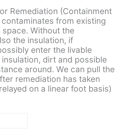
for Remediation (Containment
 contaminates from existing
le space. Without the
o the insulation, if
ssibly enter the livable
 insulation, dirt and possible
stance around. We can pull the
fter remediation has taken
relayed on a linear foot basis)