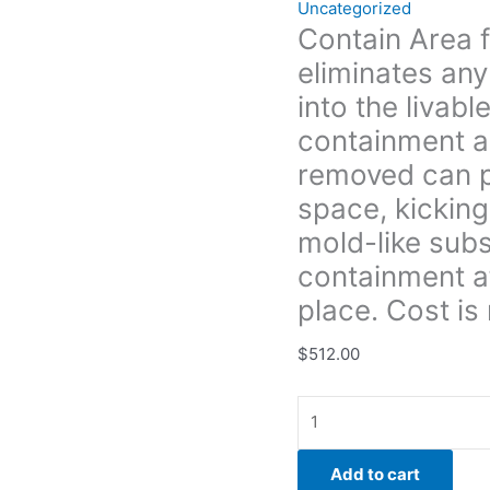
Uncategorized
if
Contain Area 
removed can
eliminates any
possibly
enter
into the livab
the
containment als
livable
removed can po
space,
space, kicking
kicking
insulation,
mold-like sub
dirt
containment a
and
place. Cost is 
possible
mold-
$
512.00
like
substance
around.
We
can
Add to cart