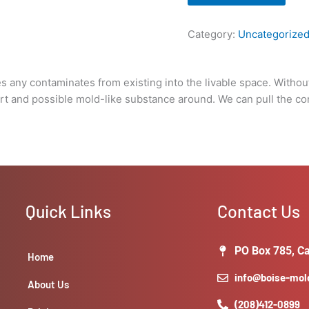
pull
the
Category:
Uncategorize
containment
after
remediation
 any contaminates from existing into the livable space. Without
has
 dirt and possible mold-like substance around. We can pull the c
taken
place.
Cost
is
relayed
on
a
Quick Links
Contact Us
linear
foot
basis)
PO Box 785, Ca
Home
quantity
info@boise-mo
About Us
(208)412-0899