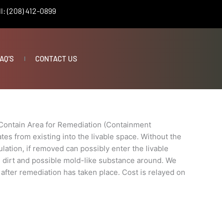
l: (208) 412-0899
nt
AQ’S
CONTACT US
Contain Area for Remediation (Containment
es from existing into the livable space. Without the
lation, if removed can possibly enter the livable
n, dirt and possible mold-like substance around. We
 after remediation has taken place. Cost is relayed on