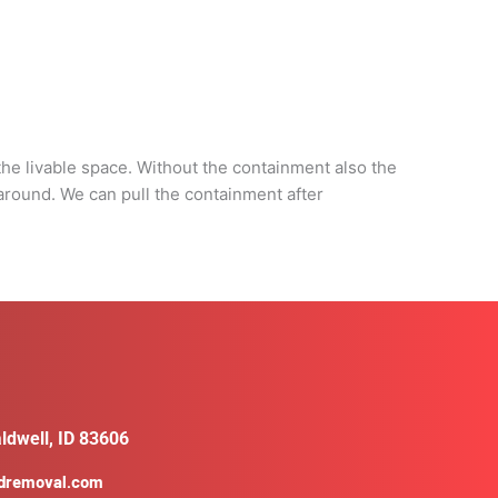
d
he livable space. Without the containment also the
 around. We can pull the containment after
ldwell, ID 83606
ldremoval.com