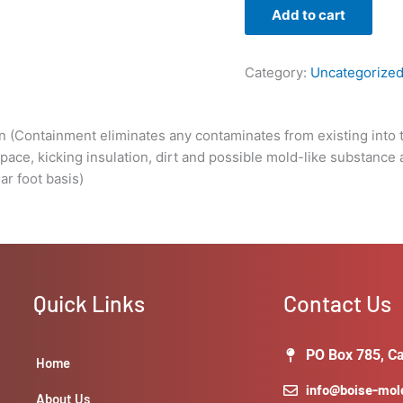
substance
Add to cart
around.
We
can
Category:
Uncategorize
pull
the
containment
n (Containment eliminates any contaminates from existing into t
after
 space, kicking insulation, dirt and possible mold-like substance
remediation
ar foot basis)
has
taken
place.
Cost
is
Quick Links
Contact Us
relayed
on
a
PO Box 785, Ca
Home
linear
info@boise-mo
foot
About Us