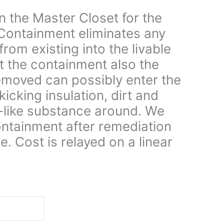
n the Master Closet for the
Containment eliminates any
rom existing into the livable
t the containment also the
 removed can possibly enter the
kicking insulation, dirt and
-like substance around. We
ontainment after remediation
e. Cost is relayed on a linear