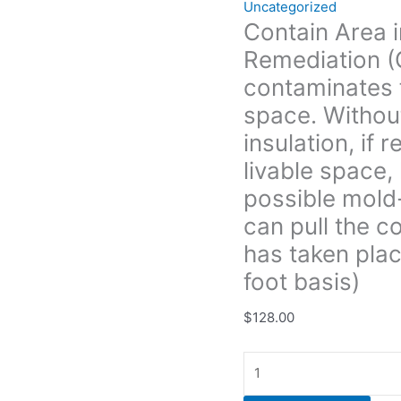
Uncategorized
containment
Contain Area i
also
Remediation (
the
insulation,
contaminates f
if
space. Withou
removed can
insulation, if
possibly
livable space, 
enter
the
possible mold
livable
can pull the c
space,
has taken plac
kicking
insulation,
foot basis)
dirt
$
128.00
and
possible
mold-
like