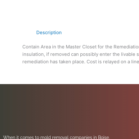
Description
Contain Area in the Master Closet for the Remediatio
insulation, if removed can possibly enter the livable
remediation has taken place. Cost is relayed on a line
When it comes to mold removal companies in Boise,