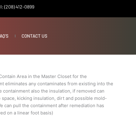
l: (208) 412-0899
AQ’S
CONTACT US
nt
Contain Area in the Master Closet for the
 eliminates any contaminates from existing into the
e containment also the insulation, if removed can
e space, kicking insulation, dirt and possible mold-
e can pull the containment after remediation has
ed on a linear foot basis)