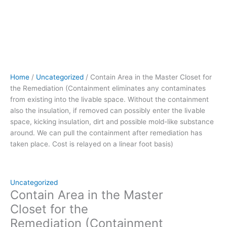
also
the
insulation,
if
removed can
possibly
enter
Home
/
Uncategorized
/ Contain Area in the Master Closet for
the
the Remediation (Containment eliminates any contaminates
livable
from existing into the livable space. Without the containment
space,
also the insulation, if removed can possibly enter the livable
kicking
space, kicking insulation, dirt and possible mold-like substance
insulation,
around. We can pull the containment after remediation has
dirt
taken place. Cost is relayed on a linear foot basis)
and
possible
mold-
like
Uncategorized
substance
Contain Area in the Master
around.
Closet for the
We
Remediation (Containment
can