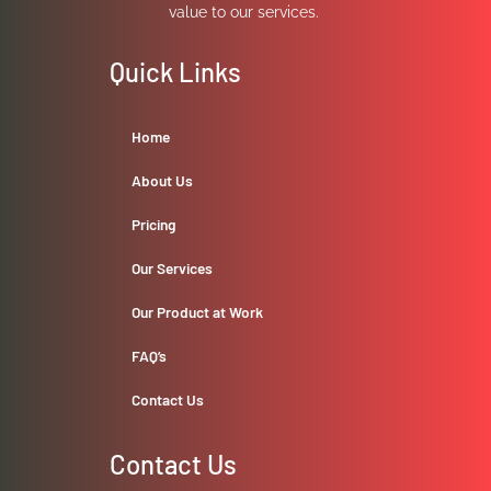
value to our services.
Quick Links
Home
About Us
Pricing
Our Services
Our Product at Work
FAQ’s
Contact Us
Contact Us