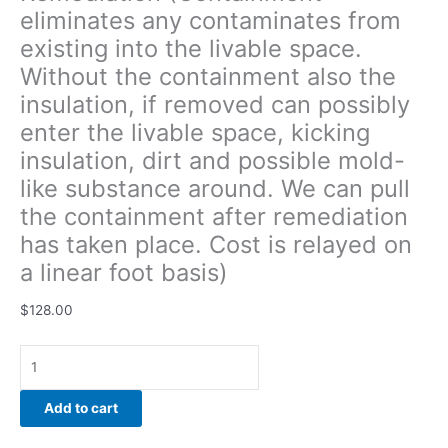
eliminates any contaminates from
pull
the
existing into the livable space.
containment
Without the containment also the
after
insulation, if removed can possibly
remediation
has
enter the livable space, kicking
taken
insulation, dirt and possible mold-
place.
like substance around. We can pull
Cost
the containment after remediation
is
relayed
has taken place. Cost is relayed on
on
a linear foot basis)
a
linear
$
128.00
foot
basis)
quantity
Add to cart