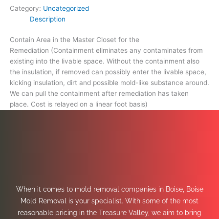
Category:
Uncategorized
Description
Contain Area in the Master Closet for the
Remediation (Containment eliminates any contaminates from
existing into the livable space. Without the containment also
the insulation, if removed can possibly enter the livable space,
kicking insulation, dirt and possible mold-like substance around.
We can pull the containment after remediation has taken
place. Cost is relayed on a linear foot basis)
When it comes to mold removal companies in Boise, Boise
Mold Removal is your specialist. With some of the most
reasonable pricing in the Treasure Valley, we aim to bring