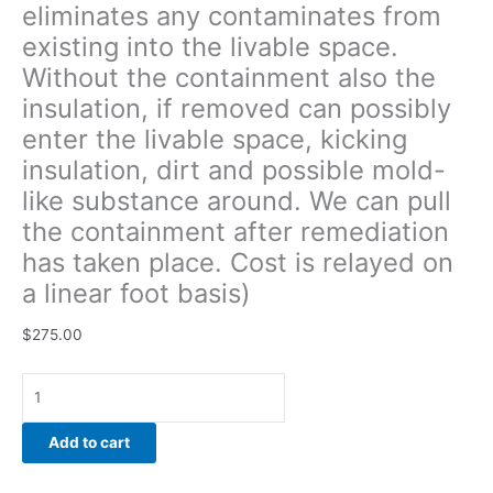
eliminates any contaminates from
around.
existing into the livable space.
We
can
Without the containment also the
pull
insulation, if removed can possibly
the
enter the livable space, kicking
containment
after
insulation, dirt and possible mold-
remediation
like substance around. We can pull
has
the containment after remediation
taken
has taken place. Cost is relayed on
place.
Cost
a linear foot basis)
is
relayed
$
275.00
on
a
linear
foot
Add to cart
basis)
quantity