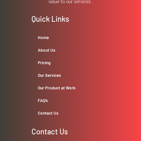
value to our services.
Quick Links
Home
About Us
Pricing
Our Services
Our Product at Work
FAQ’s
Contact Us
Contact Us