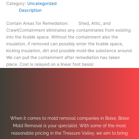
Category:
Uncategorized
Description
Contain Areas for Remediation: Shed, Attic, and
Crawl(Containment eliminates any contaminates from existing
into the livable space. Without the containment also the
insulation, if removed can possibly enter the livable space,
kicking insulation, dirt and possible mold-like substance around.
We can pull the containment after remediation has taken
place. Cost is relayed on a linear foot basis)
When it comes to mold removal companies in Boise, Boise
Mold Removal is your specialist. With some of the most
reasonable pricing in the Treasure Valley, we aim to bring