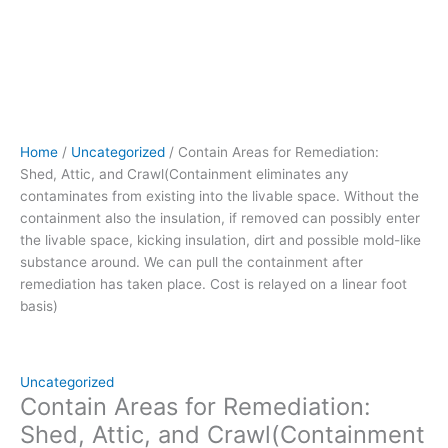
Without
the
containment
also
the
insulation,
if
Home
/
Uncategorized
/ Contain Areas for Remediation:
removed can
Shed, Attic, and Crawl(Containment eliminates any
possibly
contaminates from existing into the livable space. Without the
enter
containment also the insulation, if removed can possibly enter
the
the livable space, kicking insulation, dirt and possible mold-like
livable
substance around. We can pull the containment after
space,
remediation has taken place. Cost is relayed on a linear foot
kicking
basis)
insulation,
dirt
and
possible
Uncategorized
mold-
Contain Areas for Remediation:
like
Shed, Attic, and Crawl(Containment
substance