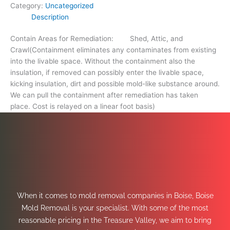
Category:
Uncategorized
Description
Contain Areas for Remediation: Shed, Attic, and
Crawl(Containment eliminates any contaminates from existing
into the livable space. Without the containment also the
insulation, if removed can possibly enter the livable space,
kicking insulation, dirt and possible mold-like substance around.
We can pull the containment after remediation has taken
place. Cost is relayed on a linear foot basis)
When it comes to mold removal companies in Boise, Boise
Mold Removal is your specialist. With some of the most
reasonable pricing in the Treasure Valley, we aim to bring