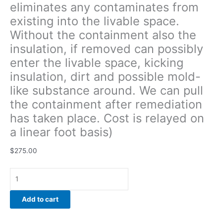
eliminates any contaminates from
around.
existing into the livable space.
We
can
Without the containment also the
pull
insulation, if removed can possibly
the
enter the livable space, kicking
containment
after
insulation, dirt and possible mold-
remediation
like substance around. We can pull
has
the containment after remediation
taken
has taken place. Cost is relayed on
place.
Cost
a linear foot basis)
is
relayed
$
275.00
on
a
linear
foot
Add to cart
basis)
quantity