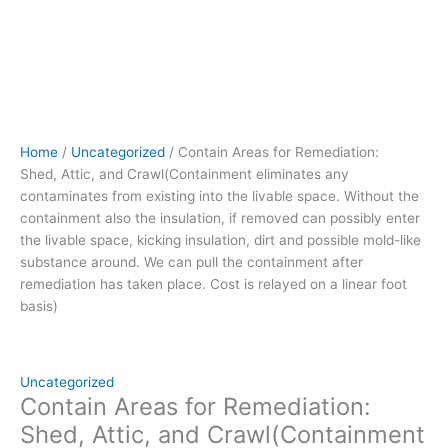
Without
the
containment
also
the
insulation,
if
Home
/
Uncategorized
/ Contain Areas for Remediation:
removed can
Shed, Attic, and Crawl(Containment eliminates any
possibly
contaminates from existing into the livable space. Without the
enter
containment also the insulation, if removed can possibly enter
the
the livable space, kicking insulation, dirt and possible mold-like
livable
substance around. We can pull the containment after
space,
remediation has taken place. Cost is relayed on a linear foot
kicking
basis)
insulation,
dirt
and
possible
Uncategorized
mold-
Contain Areas for Remediation:
like
Shed, Attic, and Crawl(Containment
substance