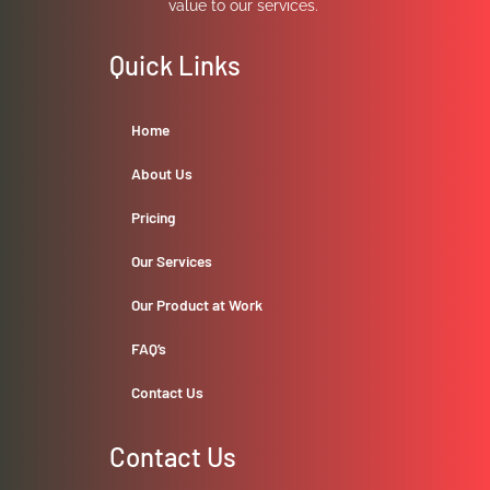
value to our services.
Quick Links
Home
About Us
Pricing
Our Services
Our Product at Work
FAQ’s
Contact Us
Contact Us