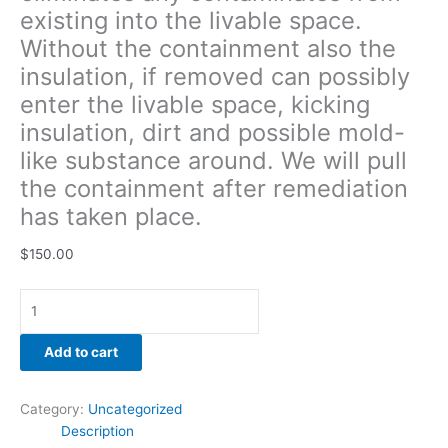
existing into the livable space.
the
containment
Without the containment also the
after
insulation, if removed can possibly
remediation
enter the livable space, kicking
has
taken
insulation, dirt and possible mold-
place.
like substance around. We will pull
quantity
the containment after remediation
has taken place.
$
150.00
Add to cart
Category:
Uncategorized
Description