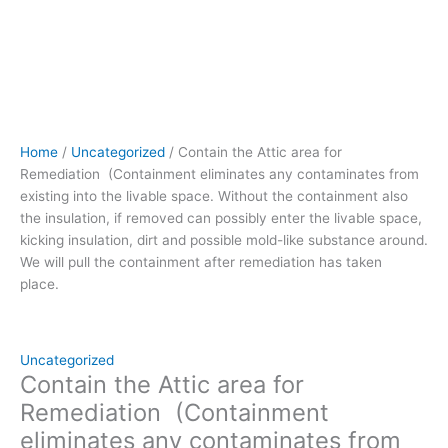
the
insulation,
if
removed can
possibly
enter
the
Home
/
Uncategorized
/ Contain the Attic area for
livable
Remediation (Containment eliminates any contaminates from
space,
existing into the livable space. Without the containment also
kicking
the insulation, if removed can possibly enter the livable space,
insulation,
kicking insulation, dirt and possible mold-like substance around.
dirt
We will pull the containment after remediation has taken
and
place.
possible
mold-
like
substance
Uncategorized
around.
Contain the Attic area for
We
Remediation (Containment
will
eliminates any contaminates from
pull