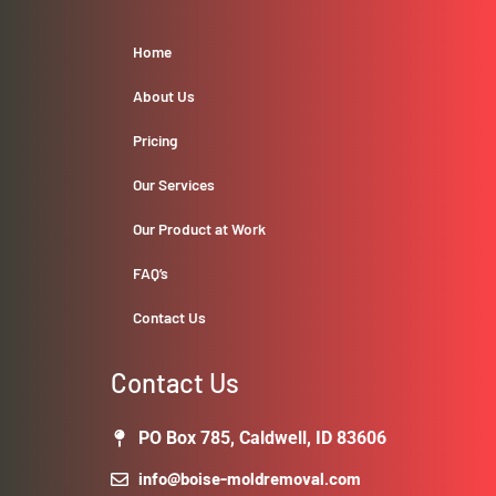
Home
About Us
Pricing
Our Services
Our Product at Work
FAQ’s
Contact Us
Contact Us
PO Box 785, Caldwell, ID 83606
info@boise-moldremoval.com