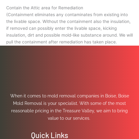
Contain the Attic area for Remediation
(Containment eliminates any contaminates from existing into
the livable space. Without the containment also the insulation,
if removed can possibly enter the livable space, kicking
insulation, dirt and possible mold-like substance around. We will
pull the containment after remediation has taken place.
When it comes to mold removal companies in Boise, Boise
Mold Removal is your specialist. With some of the most
reasonable pricing in the Treasure Valley, we aim to bring
value to our services.
Quick Links