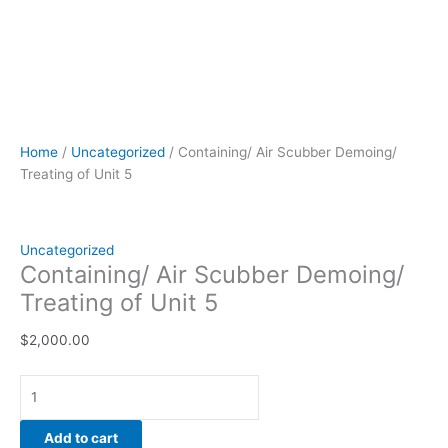
Home
/
Uncategorized
/ Containing/ Air Scubber Demoing/
Treating of Unit 5
Uncategorized
Containing/ Air Scubber Demoing/
Treating of Unit 5
$
2,000.00
Add to cart