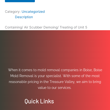
Category:
Uncategorized
Description
Containing/ Air Scubber Demoing/ Treating of Unit 5
When it comes to mold removal companies in Boise, Boise
Mold Removal is your specialist. With some of the most
reasonable pricing in the Treasure Valley, we aim to bring
value to our services.
Quick Links