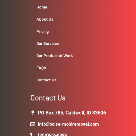
Home
About Us
Pricing
Our Services
Our Product at Work
FAQ’s
Contact Us
Contact Us
PO Box 785, Caldwell, ID 83606
info@boise-moldremoval.com
(208)412-0899