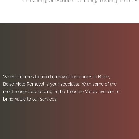
Containing/ Air Scubber Demoing/ Treating of Unit 8
When it comes to mold removal companies in Boise,
Boise Mold Removal is your specialist. With some of the
most reasonable pricing in the Treasure Valley, we aim to
bring value to our services.