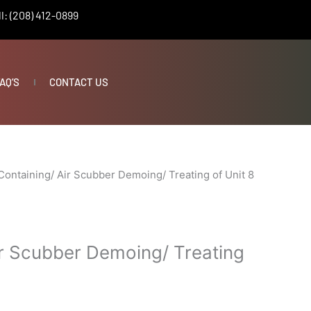
l: (208) 412-0899
AQ’S
CONTACT US
Containing/ Air Scubber Demoing/ Treating of Unit 8
ir Scubber Demoing/ Treating