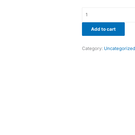
Add to cart
Category:
Uncategorize