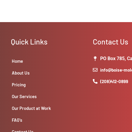
Quick Links
Contact Us
PO Box 785, Ca
Home
info@boise-mo
About Us
(208)412-0899
Pricing
Our Services
Our Product at Work
FAQ’s
Contact Us