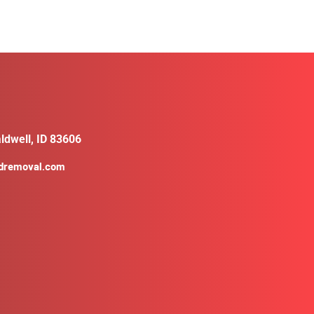
ldwell, ID 83606
ldremoval.com