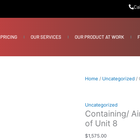
Containing/
Cal
Air
Scubber
Demoing/
Treating
PRICING
OUR SERVICES
OUR PRODUCT AT WORK
F
of
Unit
8
quantity
Home
/
Uncategorized
/ 
Uncategorized
Containing/ A
of Unit 8
$
1,575.00