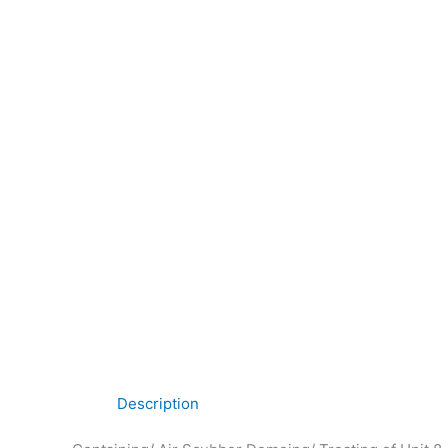
Description