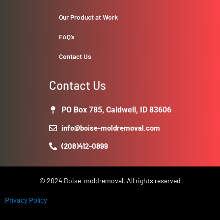
Our Product at Work
FAQ’s
Contact Us
Contact Us
PO Box 785, Caldwell, ID 83606
info@boise-moldremoval.com
(208)412-0899
© 2024 Boise-moldremoval, All rights reserved
Privacy Policy