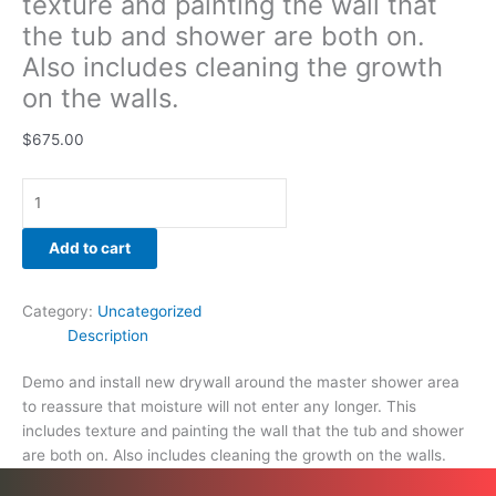
texture and painting the wall that
quantity
the tub and shower are both on.
Also includes cleaning the growth
on the walls.
$
675.00
Add to cart
Category:
Uncategorized
Description
Demo and install new drywall around the master shower area
to reassure that moisture will not enter any longer. This
includes texture and painting the wall that the tub and shower
are both on. Also includes cleaning the growth on the walls.