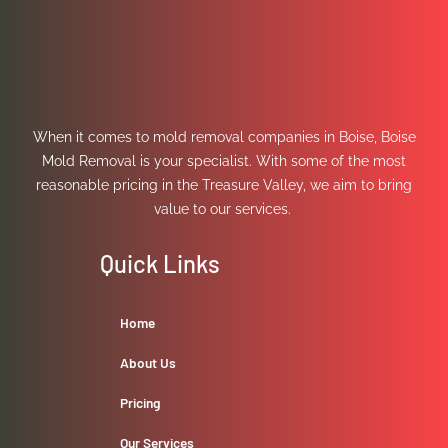
When it comes to mold removal companies in Boise, Boise
Mold Removal is your specialist. With some of the most
reasonable pricing in the Treasure Valley, we aim to bring
value to our services.
Quick Links
Home
About Us
Pricing
Our Services