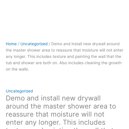
includes
texture
and painting
the
wall
that
the
Home
/
Uncategorized
/ Demo and install new drywall around
tub
the master shower area to reassure that moisture will not enter
and
any longer. This includes texture and painting the wall that the
shower
tub and shower are both on. Also includes cleaning the growth
are
on the walls.
both
on.
Also
includes
Uncategorized
cleaning
Demo and install new drywall
the
around the master shower area to
growth
reassure that moisture will not
on
enter any longer. This includes
the
walls.