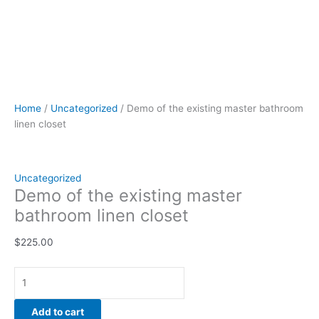
Home
/
Uncategorized
/ Demo of the existing master bathroom
linen closet
Uncategorized
Demo of the existing master
bathroom linen closet
$
225.00
Add to cart