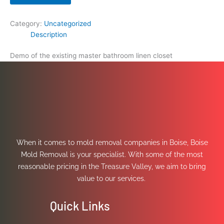
Category:
Uncategorized
Description
Demo of the existing master bathroom linen closet
When it comes to mold removal companies in Boise, Boise
Mold Removal is your specialist. With some of the most
reasonable pricing in the Treasure Valley, we aim to bring
value to our services.
Quick Links