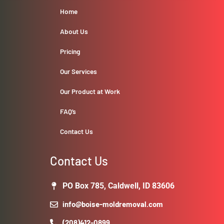
Home
About Us
Pricing
Our Services
Our Product at Work
FAQ’s
Contact Us
Contact Us
PO Box 785, Caldwell, ID 83606
info@boise-moldremoval.com
(208)412-0899