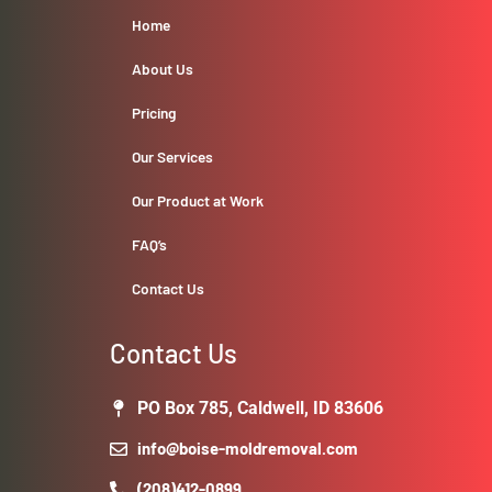
Home
About Us
Pricing
Our Services
Our Product at Work
FAQ’s
Contact Us
Contact Us
PO Box 785, Caldwell, ID 83606
info@boise-moldremoval.com
(208)412-0899