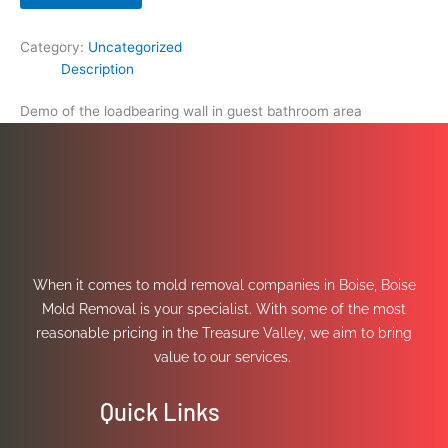
Category:
Uncategorized
Description
Demo of the loadbearing wall in guest bathroom area
When it comes to mold removal companies in Boise, Boise
Mold Removal is your specialist. With some of the most
reasonable pricing in the Treasure Valley, we aim to bring
value to our services.
Quick Links