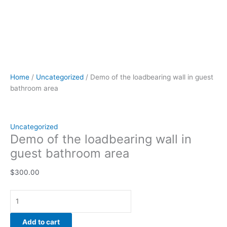
Home
/
Uncategorized
/ Demo of the loadbearing wall in guest
bathroom area
Uncategorized
Demo of the loadbearing wall in
guest bathroom area
$
300.00
Add to cart