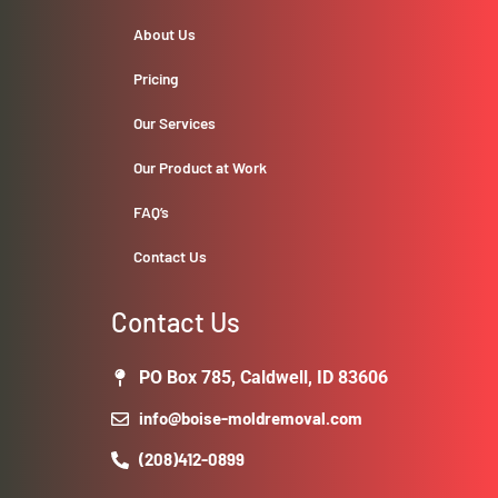
About Us
Pricing
Our Services
Our Product at Work
FAQ’s
Contact Us
Contact Us
PO Box 785, Caldwell, ID 83606
info@boise-moldremoval.com
(208)412-0899