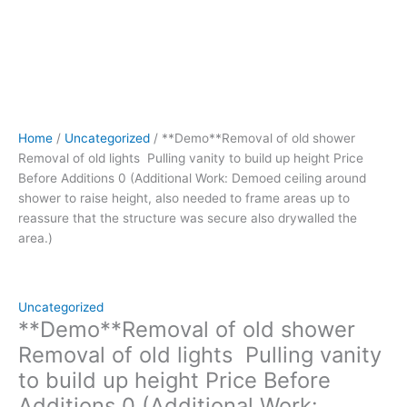
Demoed
ceiling
around
shower
to
raise
height,
Home
/
Uncategorized
/ **Demo**Removal of old shower
also
Removal of old lights Pulling vanity to build up height Price
needed
Before Additions 0 (Additional Work: Demoed ceiling around
to
shower to raise height, also needed to frame areas up to
frame
reassure that the structure was secure also drywalled the
areas
area.)
up
to
reassure
that
Uncategorized
the
**Demo**Removal of old shower
structure
Removal of old lights Pulling vanity
was
to build up height Price Before
secure
Additions 0 (Additional Work:
also