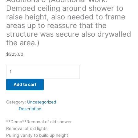
drywalled
Demoed ceiling around shower to
the
raise height, also needed to frame
area.)
areas up to reassure that the
quantity
structure was secure also drywalled
the area.)
$
325.00
Add to cart
Category:
Uncategorized
Description
**Demo**Removal of old shower
Removal of old lights
Pulling vanity to build up height