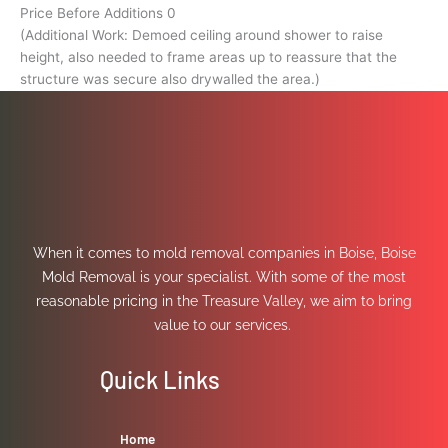
Price Before Additions 0
(Additional Work: Demoed ceiling around shower to raise
height, also needed to frame areas up to reassure that the
structure was secure also drywalled the area.)
When it comes to mold removal companies in Boise, Boise
Mold Removal is your specialist. With some of the most
reasonable pricing in the Treasure Valley, we aim to bring
value to our services.
Quick Links
Home