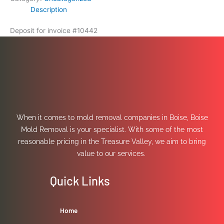
Description
Deposit for invoice #10442
When it comes to mold removal companies in Boise, Boise
Mold Removal is your specialist. With some of the most
reasonable pricing in the Treasure Valley, we aim to bring
value to our services.
Quick Links
Home