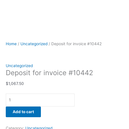
Home
/
Uncategorized
/ Deposit for invoice #10442
Uncategorized
Deposit for invoice #10442
$
1,067.50
Add to cart
Category:
Uncategorized