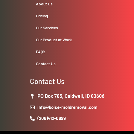
About Us
Pricing
Our Services
Our Product at Work
FAQ’s
Contact Us
Contact Us
PO Box 785, Caldwell, ID 83606
info@boise-moldremoval.com
(208)412-0899