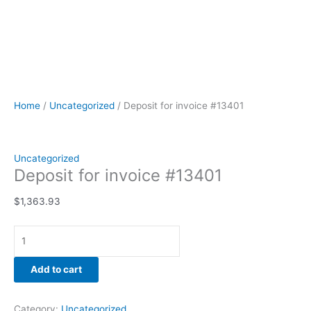
Home
/
Uncategorized
/ Deposit for invoice #13401
Uncategorized
Deposit for invoice #13401
$
1,363.93
Add to cart
Category:
Uncategorized