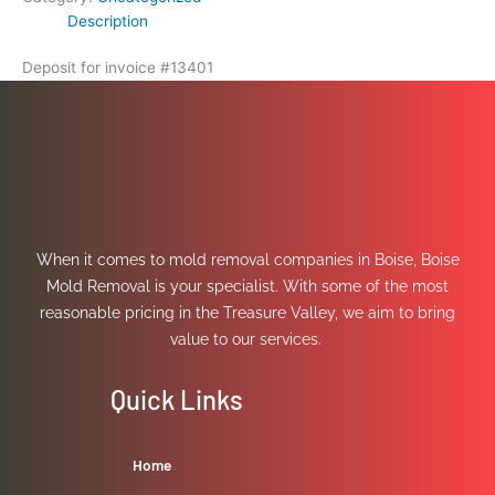
Description
Deposit for invoice #13401
When it comes to mold removal companies in Boise, Boise
Mold Removal is your specialist. With some of the most
reasonable pricing in the Treasure Valley, we aim to bring
value to our services.
Quick Links
Home