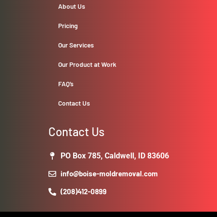
About Us
Pricing
Our Services
Our Product at Work
FAQ’s
Contact Us
Contact Us
PO Box 785, Caldwell, ID 83606
info@boise-moldremoval.com
(208)412-0899