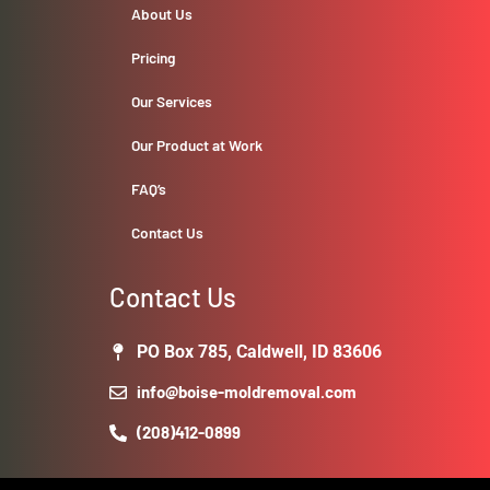
About Us
Pricing
Our Services
Our Product at Work
FAQ’s
Contact Us
Contact Us
PO Box 785, Caldwell, ID 83606
info@boise-moldremoval.com
(208)412-0899