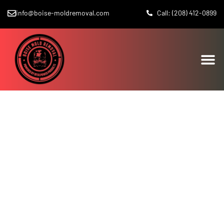
Skip
Deposit
info@boise-moldremoval.com
Call: (208) 412-0899
to
for
content
invoice
#14088
quantity
OUR SERVIC
OUR PRODUCT AT W
CONTACT US