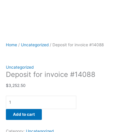
Home
/
Uncategorized
/ Deposit for invoice #14088
Uncategorized
Deposit for invoice #14088
$
3,252.50
Add to cart
Category:
Uncategorized