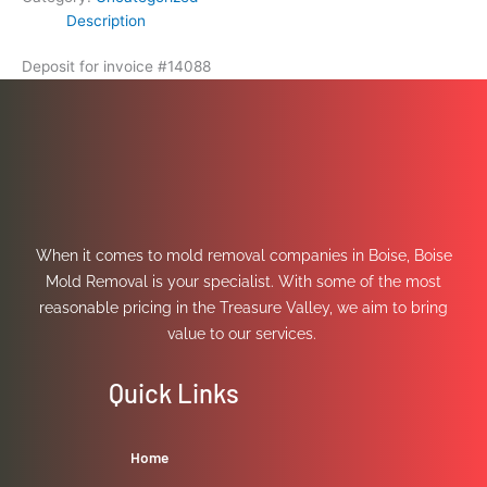
Description
Deposit for invoice #14088
When it comes to mold removal companies in Boise, Boise
Mold Removal is your specialist. With some of the most
reasonable pricing in the Treasure Valley, we aim to bring
value to our services.
Quick Links
Home