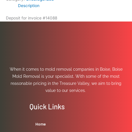
Description
Deposit for invoice #14088
When it comes to mold removal companies in Boise, Boise
Mold Removal is your specialist. With some of the most
reasonable pricing in the Treasure Valley, we aim to bring
value to our services.
Quick Links
Home