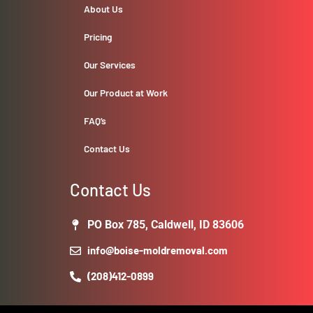
About Us
Pricing
Our Services
Our Product at Work
FAQ’s
Contact Us
Contact Us
PO Box 785, Caldwell, ID 83606
info@boise-moldremoval.com
(208)412-0899