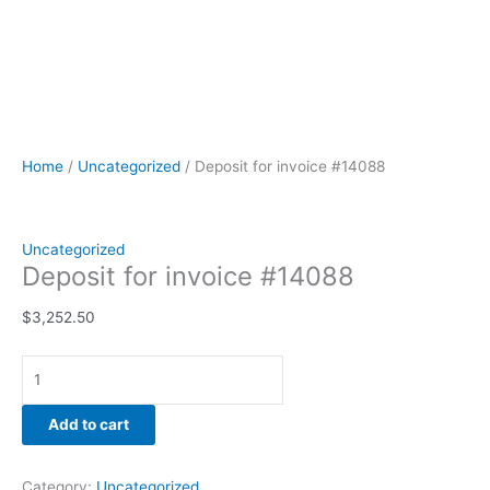
Home
/
Uncategorized
/ Deposit for invoice #14088
Uncategorized
Deposit for invoice #14088
$
3,252.50
Add to cart
Category:
Uncategorized