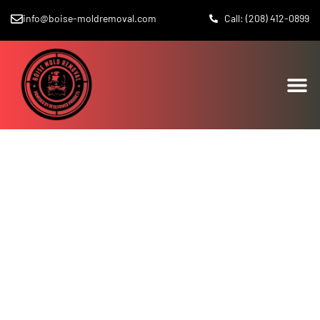
Skip
Deposit
info@boise-moldremoval.com
Call: (208) 412-0899
to
for
content
invoice
#14088
quantity
OUR SERVIC
OUR PRODUCT AT W
CONTACT US