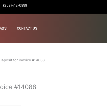
l: (208) 412-0899
AQ’S
CONTACT US
Deposit for invoice #14088
nvoice #14088