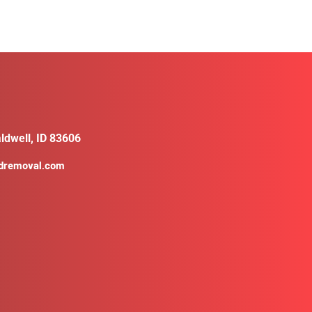
ldwell, ID 83606
ldremoval.com