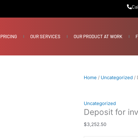
Deposit
Cal
for
invoice
#14088
quantity
PRICING
OUR SERVICES
OUR PRODUCT AT WORK
F
Home
/
Uncategorized
/ 
Uncategorized
Deposit for i
$
3,252.50