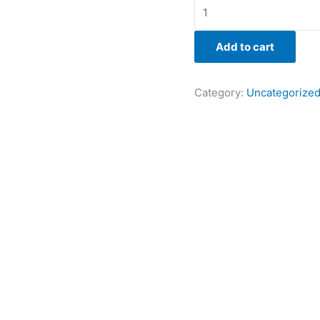
Add to cart
Category:
Uncategorize