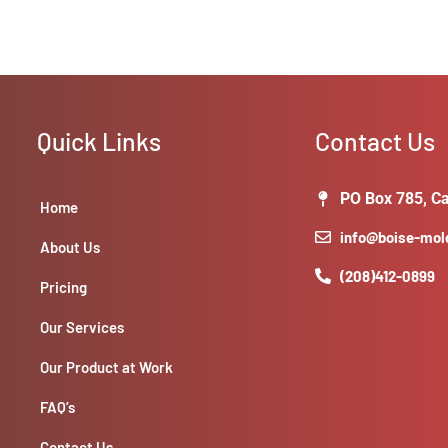
Quick Links
Contact Us
PO Box 785, Ca
Home
info@boise-mo
About Us
(208)412-0899
Pricing
Our Services
Our Product at Work
FAQ’s
Contact Us