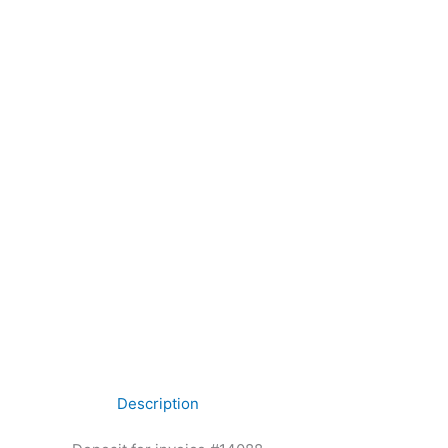
Description