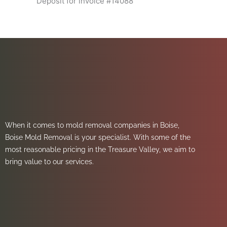
Deposit for invoice #14088
When it comes to mold removal companies in Boise,
Boise Mold Removal is your specialist. With some of the
most reasonable pricing in the Treasure Valley, we aim to
bring value to our services.