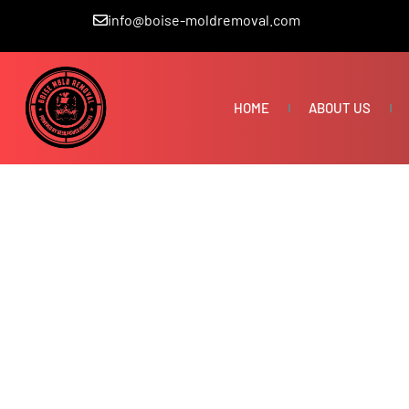
Skip
info@boise-moldremoval.com
to
content
HOME
ABOUT US