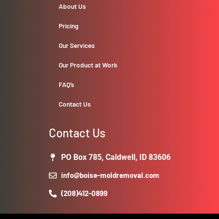
About Us
Pricing
Our Services
Our Product at Work
FAQ’s
Contact Us
Contact Us
PO Box 785, Caldwell, ID 83606
info@boise-moldremoval.com
(208)412-0899