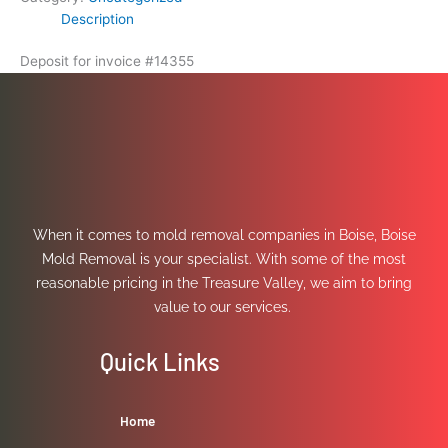
Description
Deposit for invoice #14355
When it comes to mold removal companies in Boise, Boise
Mold Removal is your specialist. With some of the most
reasonable pricing in the Treasure Valley, we aim to bring
value to our services.
Quick Links
Home