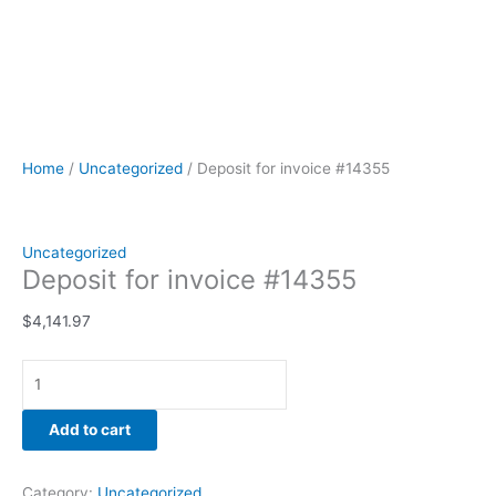
Home
/
Uncategorized
/ Deposit for invoice #14355
Uncategorized
Deposit for invoice #14355
$
4,141.97
Add to cart
Category:
Uncategorized