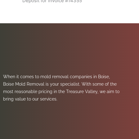
Deposit for invoice #14355
When it comes to mold removal companies in Boise,
Boise Mold Removal is your specialist. With some of the
most reasonable pricing in the Treasure Valley, we aim to
bring value to our services.