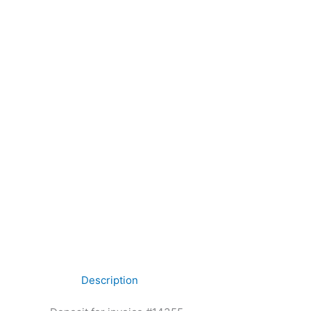
Description