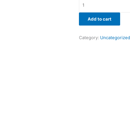
Add to cart
Category:
Uncategorize