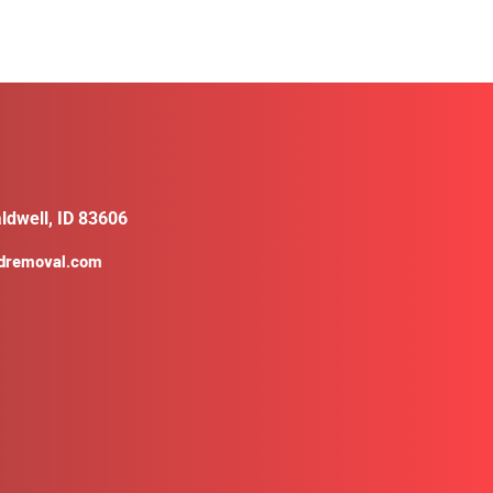
ldwell, ID 83606
ldremoval.com