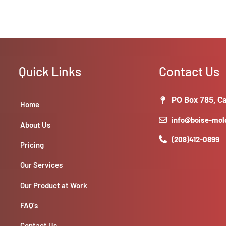
Quick Links
Contact Us
PO Box 785, Ca
Home
info@boise-mo
About Us
(208)412-0899
Pricing
Our Services
Our Product at Work
FAQ’s
Contact Us