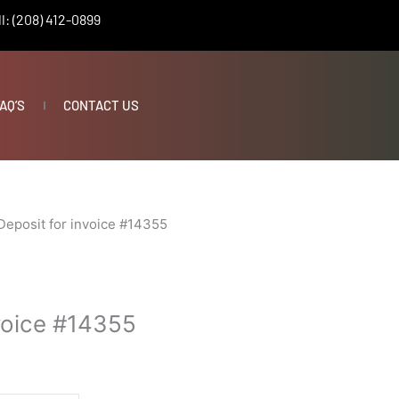
l: (208) 412-0899
AQ’S
CONTACT US
Deposit for invoice #14355
nvoice #14355