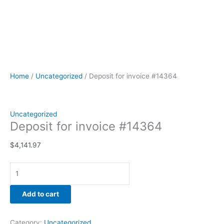
Home
/
Uncategorized
/ Deposit for invoice #14364
Uncategorized
Deposit for invoice #14364
$
4,141.97
Add to cart
Category:
Uncategorized