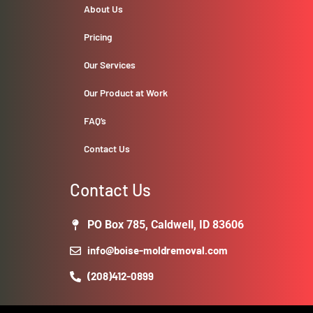
About Us
Pricing
Our Services
Our Product at Work
FAQ’s
Contact Us
Contact Us
PO Box 785, Caldwell, ID 83606
info@boise-moldremoval.com
(208)412-0899