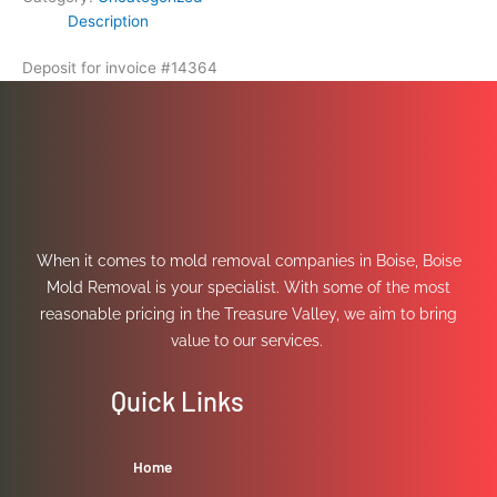
Description
Deposit for invoice #14364
When it comes to mold removal companies in Boise, Boise
Mold Removal is your specialist. With some of the most
reasonable pricing in the Treasure Valley, we aim to bring
value to our services.
Quick Links
Home