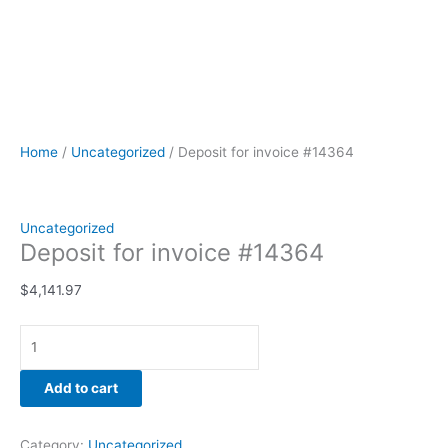
Home
/
Uncategorized
/ Deposit for invoice #14364
Uncategorized
Deposit for invoice #14364
$
4,141.97
Add to cart
Category:
Uncategorized