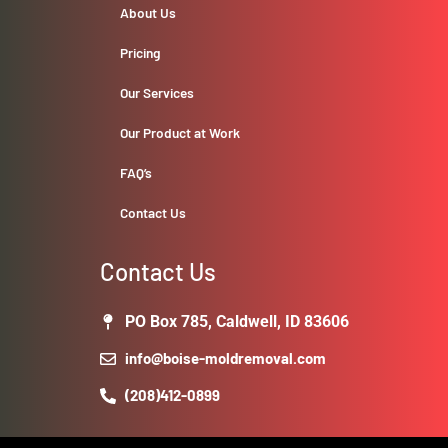
About Us
Pricing
Our Services
Our Product at Work
FAQ’s
Contact Us
Contact Us
PO Box 785, Caldwell, ID 83606
info@boise-moldremoval.com
(208)412-0899