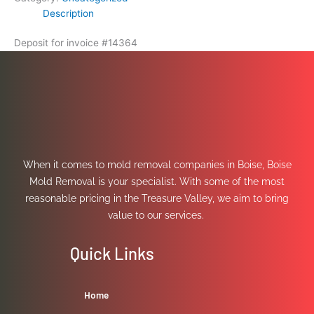
Description
Deposit for invoice #14364
When it comes to mold removal companies in Boise, Boise
Mold Removal is your specialist. With some of the most
reasonable pricing in the Treasure Valley, we aim to bring
value to our services.
Quick Links
Home