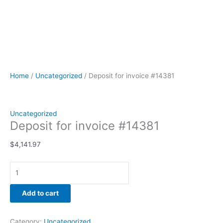
Home
/
Uncategorized
/ Deposit for invoice #14381
Uncategorized
Deposit for invoice #14381
$
4,141.97
Add to cart
Category:
Uncategorized