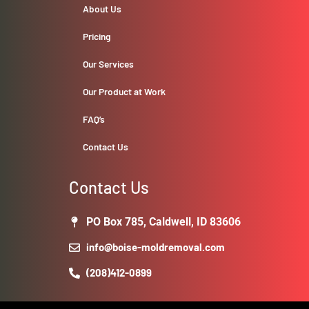
About Us
Pricing
Our Services
Our Product at Work
FAQ’s
Contact Us
Contact Us
PO Box 785, Caldwell, ID 83606
info@boise-moldremoval.com
(208)412-0899