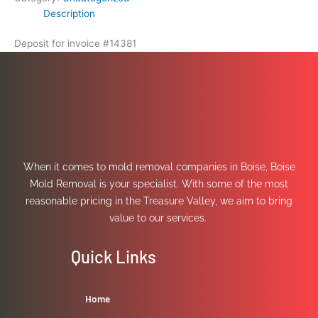
Description
Deposit for invoice #14381
When it comes to mold removal companies in Boise, Boise
Mold Removal is your specialist. With some of the most
reasonable pricing in the Treasure Valley, we aim to bring
value to our services.
Quick Links
Home