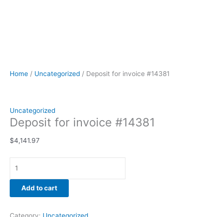
Home
/
Uncategorized
/ Deposit for invoice #14381
Uncategorized
Deposit for invoice #14381
$
4,141.97
Add to cart
Category:
Uncategorized