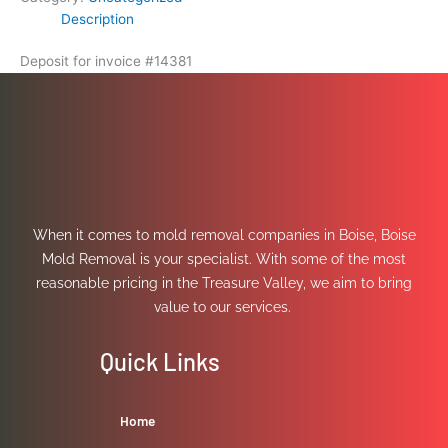
Description
Deposit for invoice #14381
When it comes to mold removal companies in Boise, Boise
Mold Removal is your specialist. With some of the most
reasonable pricing in the Treasure Valley, we aim to bring
value to our services.
Quick Links
Home