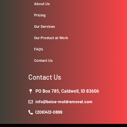
About Us
Pricing
Our Services
Our Product at Work
FAQ’s
Contact Us
Contact Us
PO Box 785, Caldwell, ID 83606
info@boise-moldremoval.com
(208)412-0899