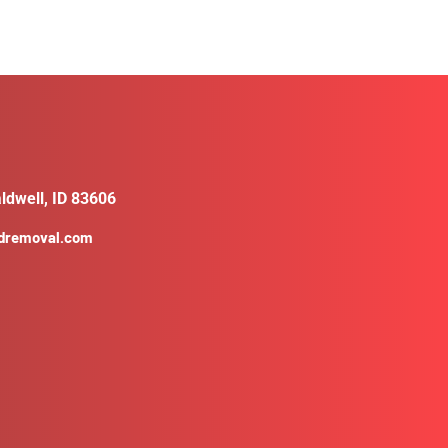
ldwell, ID 83606
ldremoval.com