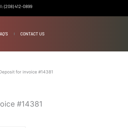
l: (208) 412-0899
AQ’S
CONTACT US
Deposit for invoice #14381
voice #14381