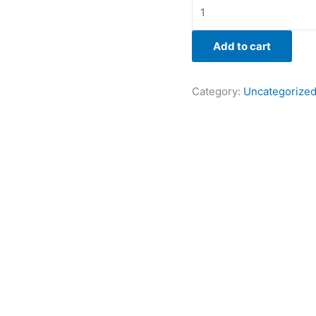
Add to cart
Category:
Uncategorize