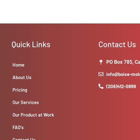
Quick Links
Contact Us
PO Box 785, Ca
Home
info@boise-mo
About Us
(208)412-0899
Pricing
Our Services
Our Product at Work
FAQ’s
Contact Us