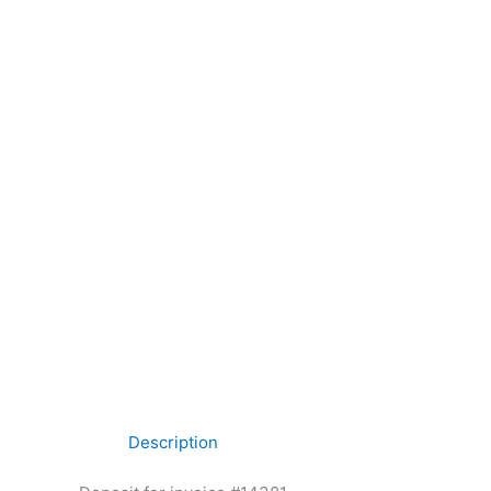
Description