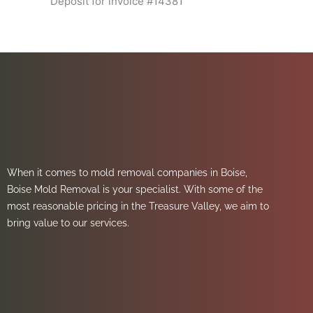
Deposit for invoice #14381
When it comes to mold removal companies in Boise,
Boise Mold Removal is your specialist. With some of the
most reasonable pricing in the Treasure Valley, we aim to
bring value to our services.