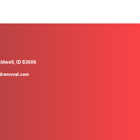
ldwell, ID 83606
ldremoval.com