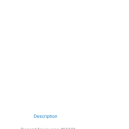
Description