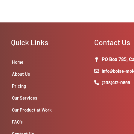
Quick Links
Contact Us
PO Box 785, Ca
Home
info@boise-mo
About Us
(208)412-0899
Pricing
Our Services
Our Product at Work
FAQ’s
Contact Us