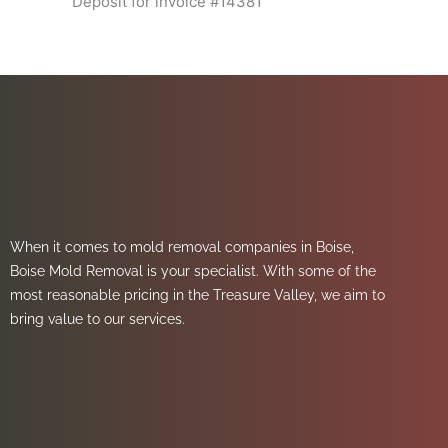
Deposit for invoice #14381
When it comes to mold removal companies in Boise,
Boise Mold Removal is your specialist. With some of the
most reasonable pricing in the Treasure Valley, we aim to
bring value to our services.