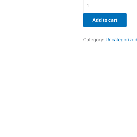
Add to cart
Category:
Uncategorize