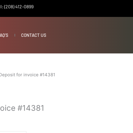
l: (208) 412-0899
AQ’S
CONTACT US
Deposit for invoice #14381
voice #14381