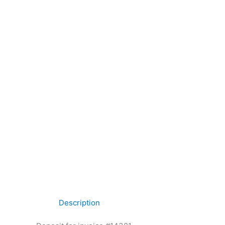
Description