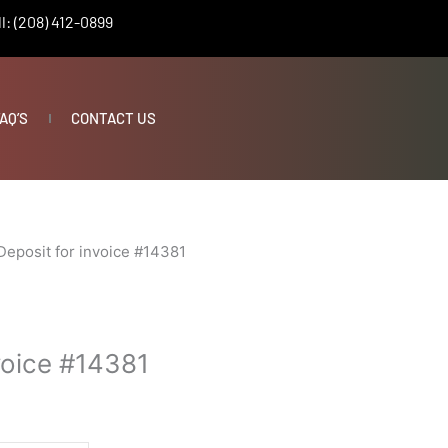
l: (208) 412-0899
AQ’S
CONTACT US
Deposit for invoice #14381
voice #14381