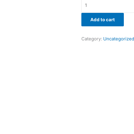
Add to cart
Category:
Uncategorize