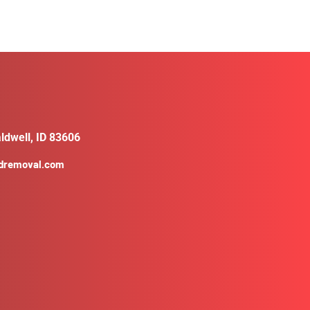
ldwell, ID 83606
ldremoval.com