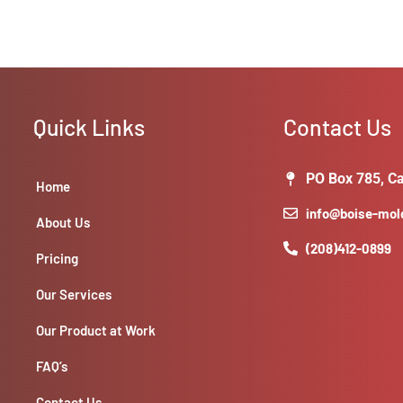
Quick Links
Contact Us
PO Box 785, Ca
Home
info@boise-mo
About Us
(208)412-0899
Pricing
Our Services
Our Product at Work
FAQ’s
Contact Us