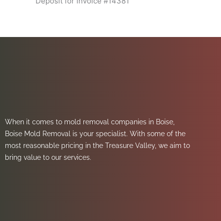
Deposit for invoice #14381
When it comes to mold removal companies in Boise,
Boise Mold Removal is your specialist. With some of the
most reasonable pricing in the Treasure Valley, we aim to
bring value to our services.