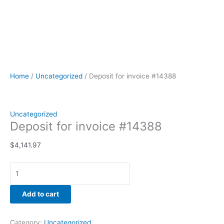
Home
/
Uncategorized
/ Deposit for invoice #14388
Uncategorized
Deposit for invoice #14388
$
4,141.97
Add to cart
Category:
Uncategorized