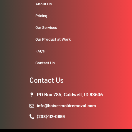
About Us
Pricing
Our Services
Our Product at Work
FAQ’s
Contact Us
Contact Us
PO Box 785, Caldwell, ID 83606
info@boise-moldremoval.com
(208)412-0899