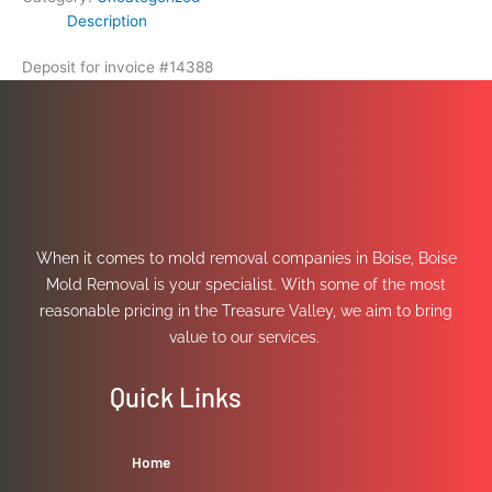
Description
Deposit for invoice #14388
When it comes to mold removal companies in Boise, Boise
Mold Removal is your specialist. With some of the most
reasonable pricing in the Treasure Valley, we aim to bring
value to our services.
Quick Links
Home