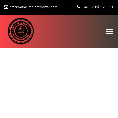
Skip
Deposit
info@boise-moldremoval.com
Call: (208) 412-0899
to
for
content
invoice
#14388
quantity
OUR SERVIC
OUR PRODUCT AT W
CONTACT US