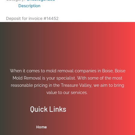
Description
Deposit for invoice #14452
When it comes to mold removal companies in Boise, Boise
Mold Removal is your specialist. With some of the most
reasonable pricing in the Treasure Valley, we aim to bring
value to our services.
Quick Links
Home