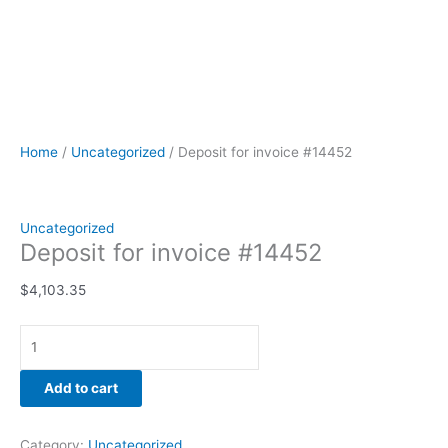
Home
/
Uncategorized
/ Deposit for invoice #14452
Uncategorized
Deposit for invoice #14452
$
4,103.35
Add to cart
Category:
Uncategorized