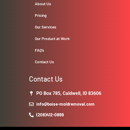
About Us
Pricing
Our Services
Our Product at Work
FAQ’s
Contact Us
Contact Us
PO Box 785, Caldwell, ID 83606
info@boise-moldremoval.com
(208)412-0899