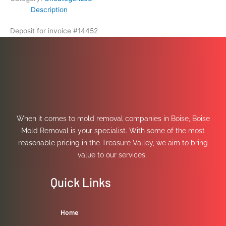
Description
Deposit for invoice #14452
When it comes to mold removal companies in Boise, Boise
Mold Removal is your specialist. With some of the most
reasonable pricing in the Treasure Valley, we aim to bring
value to our services.
Quick Links
Home