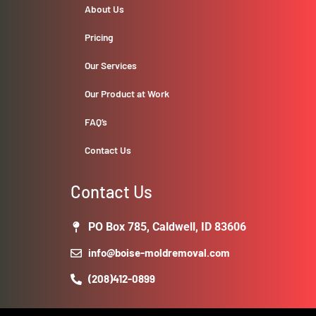
About Us
Pricing
Our Services
Our Product at Work
FAQ’s
Contact Us
Contact Us
PO Box 785, Caldwell, ID 83606
info@boise-moldremoval.com
(208)412-0899