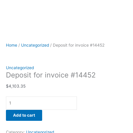
Home
/
Uncategorized
/ Deposit for invoice #14452
Uncategorized
Deposit for invoice #14452
$
4,103.35
Add to cart
Category:
Uncategorized