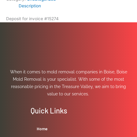
Description
Deposit for invoice #15274
When it comes to mold removal companies in Boise, Boise
Mold Removal is your specialist. With some of the most
reasonable pricing in the Treasure Valley, we aim to bring
value to our services.
Quick Links
Home