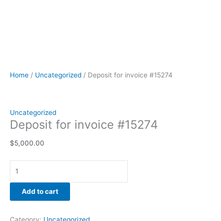
Home
/
Uncategorized
/ Deposit for invoice #15274
Uncategorized
Deposit for invoice #15274
$
5,000.00
Add to cart
Category:
Uncategorized