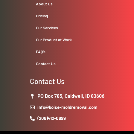
About Us
Pricing
Our Services
Our Product at Work
FAQ’s
Contact Us
Contact Us
PO Box 785, Caldwell, ID 83606
info@boise-moldremoval.com
(208)412-0899