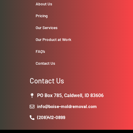
About Us
Pricing
Our Services
Our Product at Work
FAQ’s
Contact Us
Contact Us
PO Box 785, Caldwell, ID 83606
info@boise-moldremoval.com
(208)412-0899