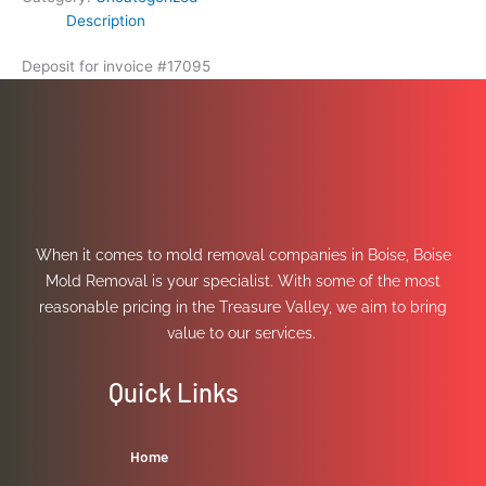
Description
Deposit for invoice #17095
When it comes to mold removal companies in Boise, Boise
Mold Removal is your specialist. With some of the most
reasonable pricing in the Treasure Valley, we aim to bring
value to our services.
Quick Links
Home