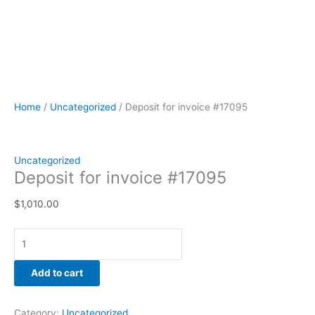
Home
/
Uncategorized
/ Deposit for invoice #17095
Uncategorized
Deposit for invoice #17095
$
1,010.00
Add to cart
Category:
Uncategorized